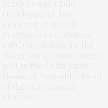
Services and Child
Development, has
emerged as the All
Progressives Congress
(APC) candidate for the
Warri North Constituency
seat in the Delta State
House of Assembly ahead
of the 2027 general
elections.