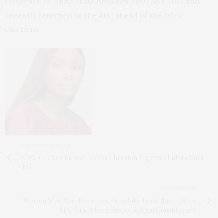
Governor of Delta State between 2007 and 2015 and
recently returned to the APC ahead of the 2027
elections
PREVIOUS ARTICLE
VAW/G, Poor School Access Threaten Nigeria’s Future Says
FG
NEXT ARTICLE
Women Who Won Primaries: Erhiatake Ibori-Suenu Wins
APC Ticket for Ethiope Federal Constituency