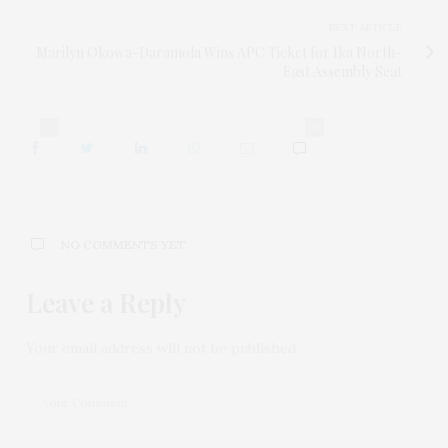
NEXT ARTICLE
Marilyn Okowa-Daramola Wins APC Ticket for Ika North-
East Assembly Seat
0
0
NO COMMENTS YET
Leave a Reply
Your email address will not be published.