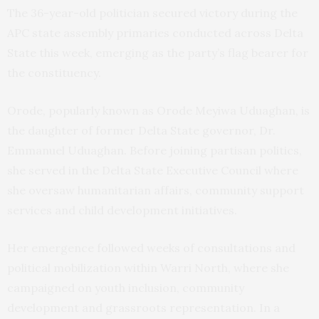
The 36-year-old politician secured victory during the
APC state assembly primaries conducted across Delta
State this week, emerging as the party’s flag bearer for
the constituency.
Orode, popularly known as Orode Meyiwa Uduaghan, is
the daughter of former Delta State governor, Dr.
Emmanuel Uduaghan. Before joining partisan politics,
she served in the Delta State Executive Council where
she oversaw humanitarian affairs, community support
services and child development initiatives.
Her emergence followed weeks of consultations and
political mobilization within Warri North, where she
campaigned on youth inclusion, community
development and grassroots representation. In a