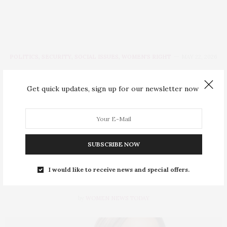
POLITICS
,
SECURITY
,
SOCIAL ISSUES
,
WOMEN'S RIGHT
MAY 22, 2026
Women Who Won
Get quick updates, sign up for our newsletter now
Primaries: Orode
Uduaghan Clinches APC
Ticket for Delta Assembly
SUBSCRIBE NOW
Seat
I would like to receive news and special offers.
by
WOMEN NEWS TODAY