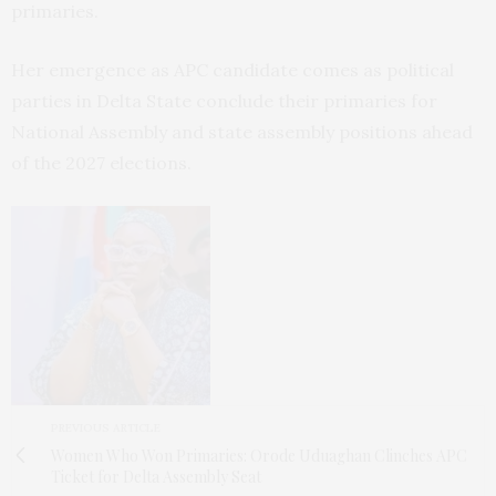
primaries.
Her emergence as APC candidate comes as political
parties in Delta State conclude their primaries for
National Assembly and state assembly positions ahead
of the 2027 elections.
PREVIOUS ARTICLE
Women Who Won Primaries: Orode Uduaghan Clinches APC
Ticket for Delta Assembly Seat