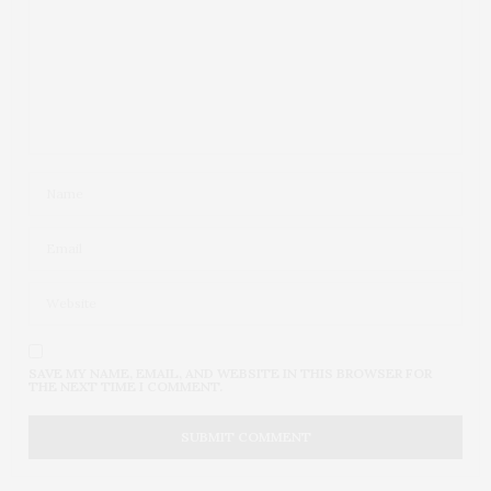
SAVE MY NAME, EMAIL, AND WEBSITE IN THIS BROWSER FOR
THE NEXT TIME I COMMENT.