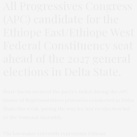
All Progressives Congress
(APC) candidate for the
Ethiope East/Ethiope West
Federal Constituency seat
ahead of the 2027 general
elections in Delta State.
Ibori-Suenu secured the party’s ticket during the APC
House of Representatives primaries conducted in Delta
State this week, paving the way for her re-election bid
to the National Assembly.
The lawmaker currently represents Ethiope