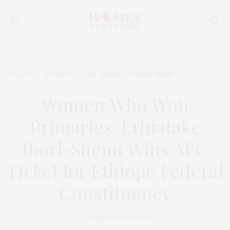
POLITICS
,
SECURITY
,
SOCIAL ISSUES
,
WOMEN'S RIGHT
MAY 22, 2026
Women Who Won
Primaries: Erhiatake
Ibori-Suenu Wins APC
Ticket for Ethiope Federal
Constituency
by
WOMEN NEWS TODAY