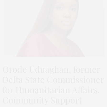
Orode Uduaghan, former
Delta State Commissioner
for Humanitarian Affairs,
Community Support