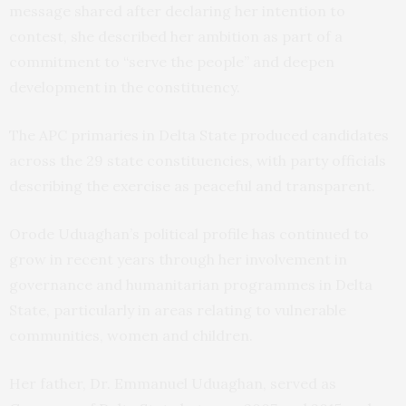
message shared after declaring her intention to
contest, she described her ambition as part of a
commitment to “serve the people” and deepen
development in the constituency.
The APC primaries in Delta State produced candidates
across the 29 state constituencies, with party officials
describing the exercise as peaceful and transparent.
Orode Uduaghan’s political profile has continued to
grow in recent years through her involvement in
governance and humanitarian programmes in Delta
State, particularly in areas relating to vulnerable
communities, women and children.
Her father, Dr. Emmanuel Uduaghan, served as