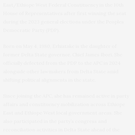
East/Ethiope West Federal Constituency in the 10th
House of Representatives after first winning the seat
during the 2023 general elections under the Peoples
Democratic Party (PDP).
Born on May 4, 1980, Erhiatake is the daughter of
former Delta State governor, Chief James Ibori. She
officially defected from the PDP to the APC in 2024
alongside other lawmakers from Delta State amid
shifting political alignments in the state.
Since joining the APC, she has remained active in party
affairs and constituency mobilization across Ethiope
East and Ethiope West local government areas. She
also participated in the party’s congress and
reconciliation activities in Delta State ahead of the