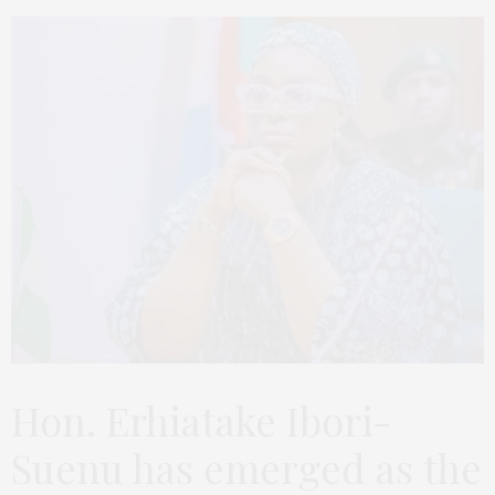
Hon. Erhiatake Ibori-
Suenu has emerged as the