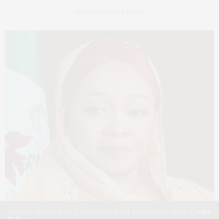
by
WOMEN NEWS TODAY
Our site uses cookies. Learn more about our use of cookies:
Cookie