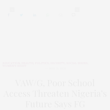
0
0
EDUCATION
,
HEALTH
,
POLITICS
,
SECURITY
,
SOCIAL ISSUES
,
WOMEN'S RIGHT
MAY 21, 2026
VAW/G, Poor School
Access Threaten Nigeria’s
Future Says FG