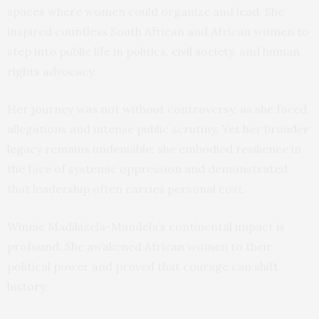
spaces where women could organize and lead. She
inspired countless South African and African women to
step into public life in politics, civil society, and human
rights advocacy.
Her journey was not without controversy, as she faced
allegations and intense public scrutiny. Yet her broader
legacy remains undeniable: she embodied resilience in
the face of systemic oppression and demonstrated
that leadership often carries personal cost.
Winnie Madikizela-Mandela’s continental impact is
profound. She awakened African women to their
political power and proved that courage can shift
history.