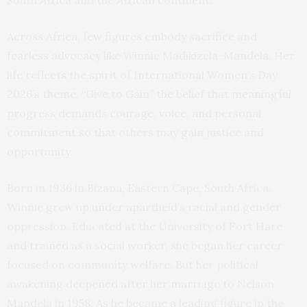
South Africa and the African continent.
Across Africa, few figures embody sacrifice and
fearless advocacy like Winnie Madikizela-Mandela. Her
life reflects the spirit of International Women’s Day
2026’s theme, “Give to Gain” the belief that meaningful
progress demands courage, voice, and personal
commitment so that others may gain justice and
opportunity.
Born in 1936 in Bizana, Eastern Cape, South Africa,
Winnie grew up under apartheid’s racial and gender
oppression. Educated at the University of Fort Hare
and trained as a social worker, she began her career
focused on community welfare. But her political
awakening deepened after her marriage to Nelson
Mandela in 1958. As he became a leading figure in the