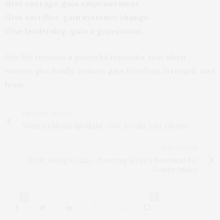
Give courage, gain empowerment.
Give sacrifice, gain systemic change.
Give leadership, gain a generation.
Her life remains a powerful reminder that when
women give boldly, nations gain freedom, strength, and
hope.
PREVIOUS ARTICLE
Women’s Month Spotlight – Give to Gain: 3 for 3 Series
NEXT ARTICLE
AWDF: Giving to Gain – Powering Africa’s Movement for
Gender Justice
0
0