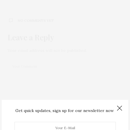
NO COMMENTS YET
Leave a Reply
Your email address will not be published.
Get quick updates, sign up for our newsletter now