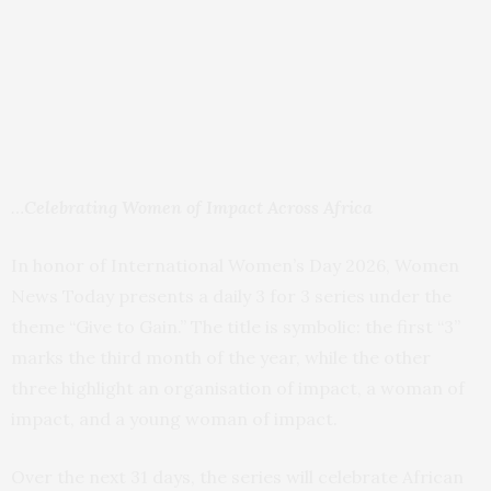
…
Celebrating Women of Impact Across Africa
In honor of International Women’s Day 2026, Women
News Today presents a daily 3 for 3 series under the
theme “Give to Gain.” The title is symbolic: the first “3”
marks the third month of the year, while the other
three highlight an organisation of impact, a woman of
impact, and a young woman of impact.
Over the next 31 days, the series will celebrate African