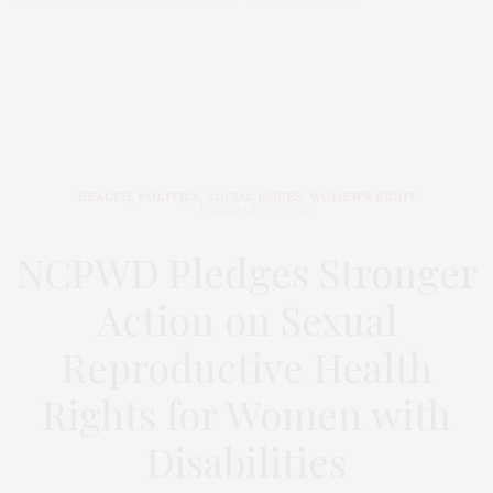
HEALTH
,
POLITICS
,
SOCIAL ISSUES
,
WOMEN'S RIGHT
FEBRUARY 27, 2026
NCPWD Pledges Stronger
Action on Sexual
Reproductive Health
Rights for Women with
Disabilities