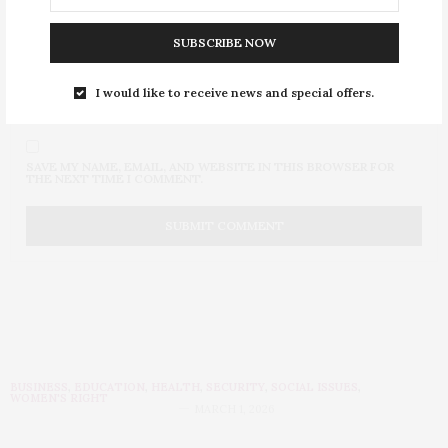
SUBSCRIBE NOW
I would like to receive news and special offers.
SAVE MY NAME, EMAIL, AND WEBSITE IN THIS BROWSER FOR
THE NEXT TIME I COMMENT.
BUSINESS
,
EDUCATION
,
HEALTH
,
SECURITY
,
SOCIAL ISSUES
,
WOMEN'S RIGHT
MARCH 1, 2026