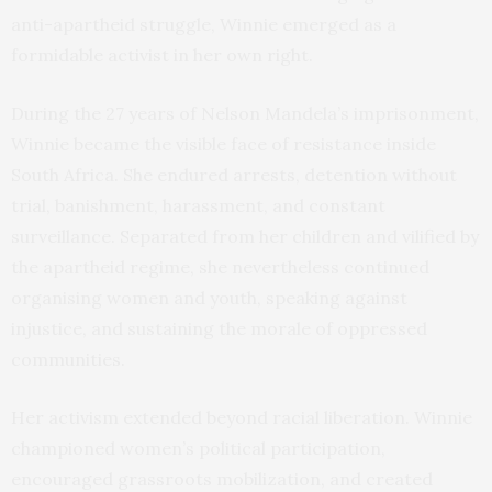
anti-apartheid struggle, Winnie emerged as a
formidable activist in her own right.
During the 27 years of Nelson Mandela’s imprisonment,
Winnie became the visible face of resistance inside
South Africa. She endured arrests, detention without
trial, banishment, harassment, and constant
surveillance. Separated from her children and vilified by
the apartheid regime, she nevertheless continued
organising women and youth, speaking against
injustice, and sustaining the morale of oppressed
communities.
Her activism extended beyond racial liberation. Winnie
championed women’s political participation,
encouraged grassroots mobilization, and created