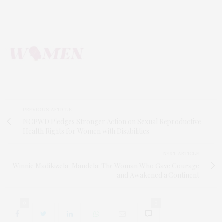
PREVIOUS ARTICLE
NCPWD Pledges Stronger Action on Sexual Reproductive
Health Rights for Women with Disabilities
NEXT ARTICLE
Winnie Madikizela-Mandela: The Woman Who Gave Courage
and Awakened a Continent
0
0