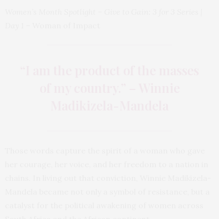
Women’s Month Spotlight – Give to Gain: 3 for 3 Series |
Day 1
– Woman of Impact
“I am the product of the masses
of my country.” – Winnie
Madikizela-Mandela
Those words capture the spirit of a woman who gave
her courage, her voice, and her freedom to a nation in
chains. In living out that conviction, Winnie Madikizela-
Mandela became not only a symbol of resistance, but a
catalyst for the political awakening of women across