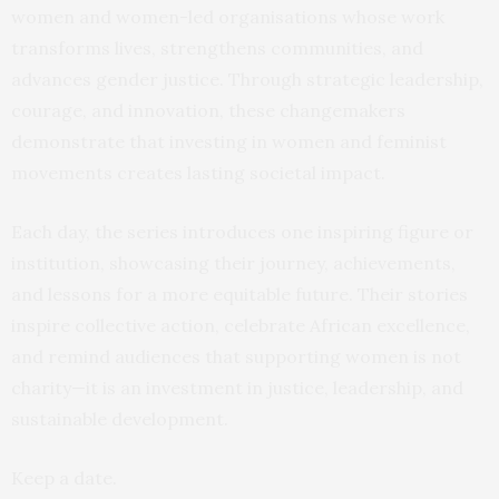
women and women-led organisations whose work
transforms lives, strengthens communities, and
advances gender justice. Through strategic leadership,
courage, and innovation, these changemakers
demonstrate that investing in women and feminist
movements creates lasting societal impact.
Each day, the series introduces one inspiring figure or
institution, showcasing their journey, achievements,
and lessons for a more equitable future. Their stories
inspire collective action, celebrate African excellence,
and remind audiences that supporting women is not
charity—it is an investment in justice, leadership, and
sustainable development.
Keep a date.