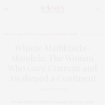
POLITICS
,
SECURITY
,
SOCIAL ISSUES
,
WOMEN'S RIGHT
MARCH 2, 2026
Winnie Madikizela-
Mandela: The Woman
Who Gave Courage and
Awakened a Continent
by
WOMEN NEWS TODAY
Please select a featured image for your post