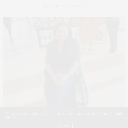
by
WOMEN NEWS TODAY
Our site uses cookies. Learn more about our use of cookies:
Cookie
Policy
ACCEPT