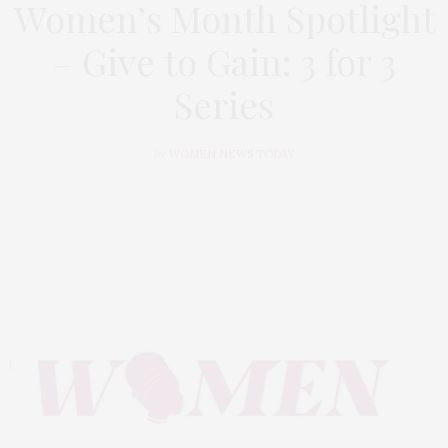
Women’s Month Spotlight
– Give to Gain: 3 for 3
Series
by
WOMEN NEWS TODAY