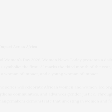
Impact Across Africa
nal Women’s Day 2026, Women News Today presents a daily 
 is symbolic: the first “3” marks the third month of the year
, a woman of impact, and a young woman of impact.
 the series will celebrate African women and women-led o
ngthens communities, and advances gender justice. Through
 changemakers demonstrate that investing in women and f