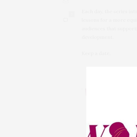
Each day, the series in
0
lessons for a more equit
audiences that supporti
development.
Keep a date.
PREVIOUS ARTICLE