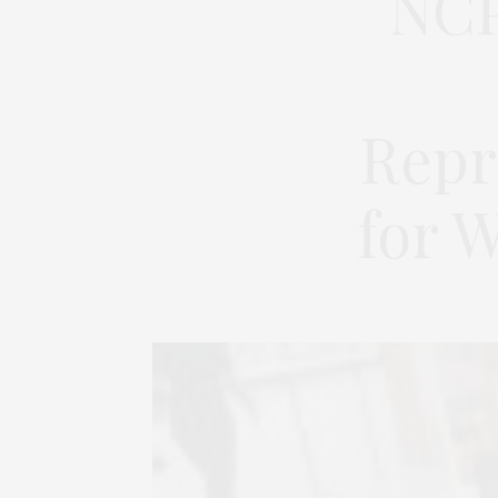
NCP
Repr
for 