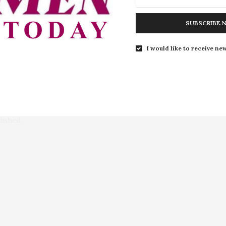
nger Action on Sexual Reproductive
Winnie Madikizela-Mande
men with Disabilities
SUBSCRIBE 
I would like to receive new
lished.