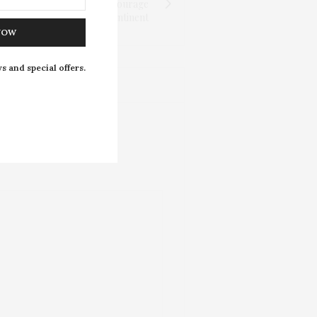
la: The Woman Who Gave Courage
and Awakened a Continent
NOW
s and special offers.