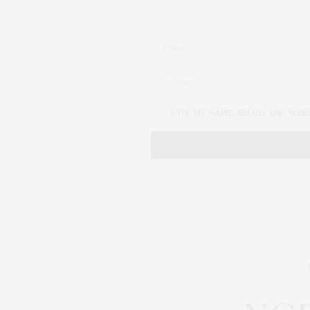
SAVE MY NAME, EMAIL, AND WEB