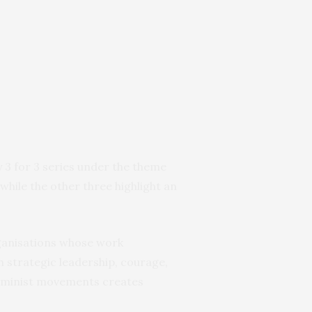
3 for 3 series under the theme
, while the other three highlight an
rganisations whose work
 strategic leadership, courage,
eminist movements creates