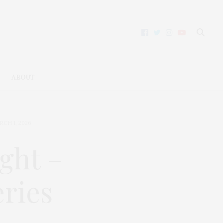
ABOUT
RCH 1, 2026
ght –
eries