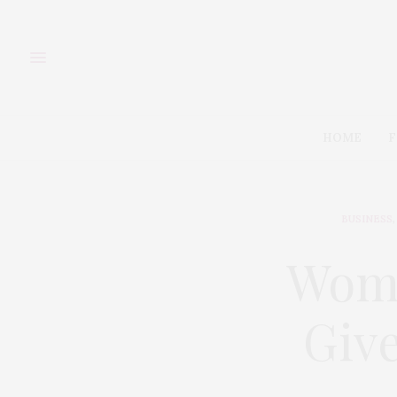
HOME
F
BUSINESS
,
Wome
Give