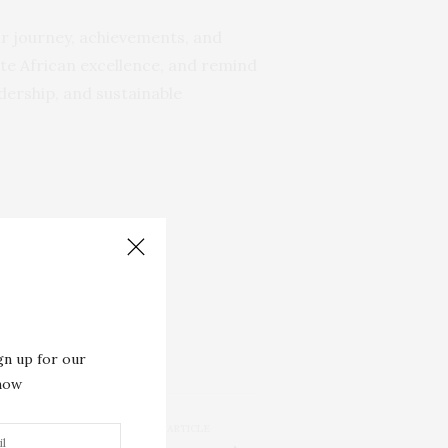
eir journey, achievements, and
rate African excellence, and remind
dership, and sustainable
gn up for our
 now
NEXT ARTICLE