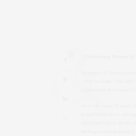
0
…
Celebrating Women of 
In honor of Internatio
“Give to Gain.” The title
organisation of impact
Over the next 31 days,
transforms lives, stre
and innovation, these
lasting societal impact.