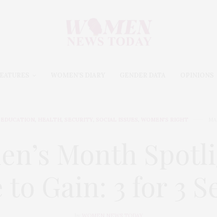
EATURES
WOMEN’S DIARY
GENDER DATA
OPINIONS
EDUCATION
,
HEALTH
,
SECURITY
,
SOCIAL ISSUES
,
WOMEN'S RIGHT
MA
n’s Month Spotli
 to Gain: 3 for 3 S
by
WOMEN NEWS TODAY