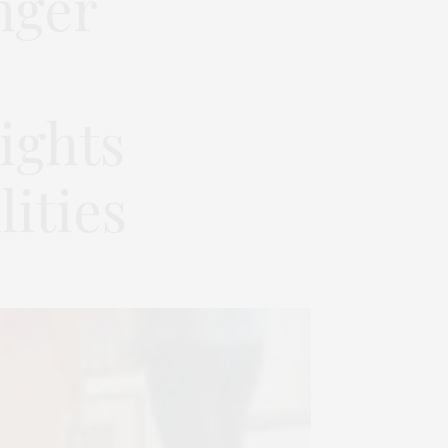
nger
ights
ities