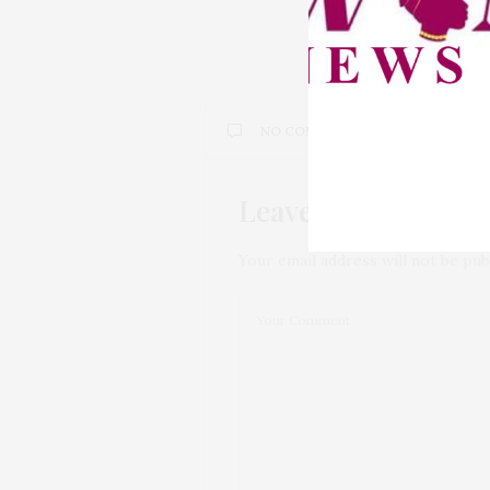
NCPWD Pledges Stro
Health Rights for Wo
NO COMMENTS YET
Leave a Reply
Your email address will not be pub