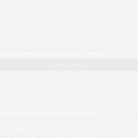
SITE IN THIS BROWSER FOR THE NEXT TIME I COMMENT.
HEALTH
,
POLITICS
,
SOCIAL ISSUES
,
WOMEN'S RIGHT
FEBRUARY 27, 202