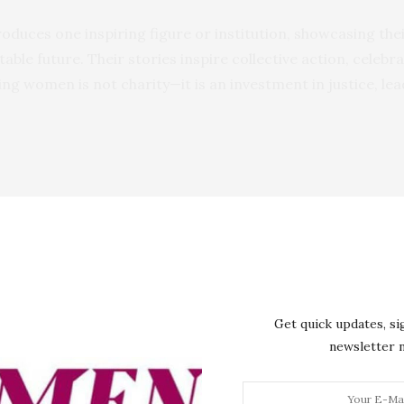
troduces one inspiring figure or institution, showcasing th
able future. Their stories inspire collective action, celeb
ng women is not charity—it is an investment in justice, lea
Get quick updates, si
newsletter