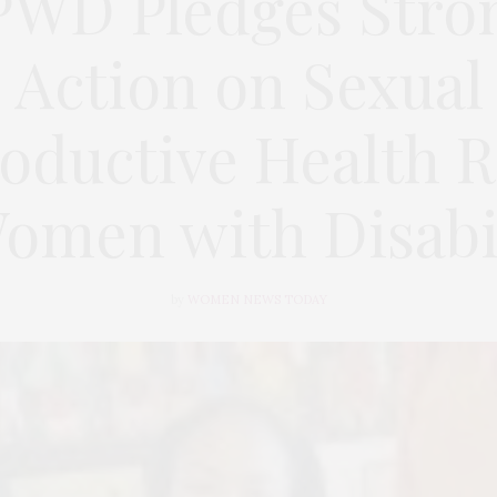
WD Pledges Stro
Action on Sexual
oductive Health R
Women with Disabil
by
WOMEN NEWS TODAY