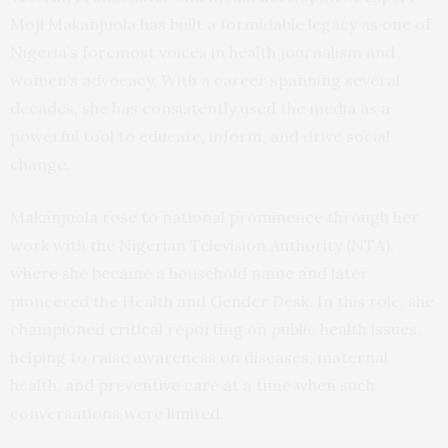
Moji Makanjuola has built a formidable legacy as one of
Nigeria’s foremost voices in health journalism and
women’s advocacy. With a career spanning several
decades, she has consistently used the media as a
powerful tool to educate, inform, and drive social
change.
Makanjuola rose to national prominence through her
work with the Nigerian Television Authority (NTA),
where she became a household name and later
pioneered the Health and Gender Desk. In this role, she
championed critical reporting on public health issues,
helping to raise awareness on diseases, maternal
health, and preventive care at a time when such
conversations were limited.