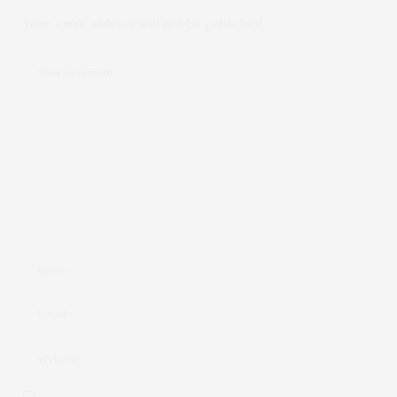
Your email address will not be published.