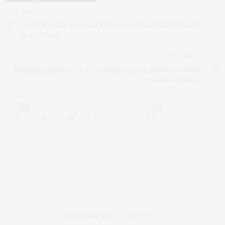
PREVIOUS ARTICLE
Meet Nigerian Student Elected Co-President at Harvard
Law School
NEXT ARTICLE
Moji Makanjuola at 70: A Trailblazer in Journalism, Health &
Gender Advocacy
0
0
UNCATEGORIZED
APRIL 16, 2026