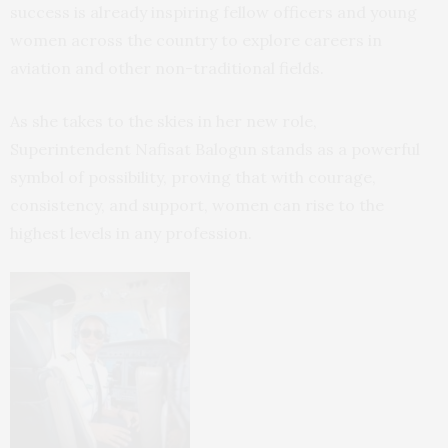
success is already inspiring fellow officers and young
women across the country to explore careers in
aviation and other non-traditional fields.
As she takes to the skies in her new role,
Superintendent Nafisat Balogun stands as a powerful
symbol of possibility, proving that with courage,
consistency, and support, women can rise to the
highest levels in any profession.