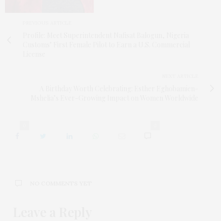
PREVIOUS ARTICLE
Profile: Meet Superintendent Nafisat Balogun, Nigeria
Customs’ First Female Pilot to Earn a U.S. Commercial
License
NEXT ARTICLE
A Birthday Worth Celebrating: Esther Eghobamien-
Mshelia’s Ever-Growing Impact on Women Worldwide
0
0
NO COMMENTS YET
Leave a Reply