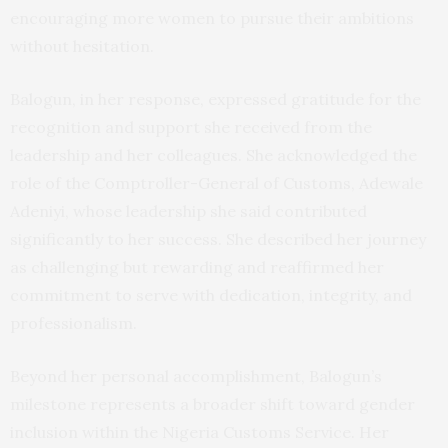
encouraging more women to pursue their ambitions
without hesitation.
Balogun, in her response, expressed gratitude for the
recognition and support she received from the
leadership and her colleagues. She acknowledged the
role of the Comptroller-General of Customs, Adewale
Adeniyi, whose leadership she said contributed
significantly to her success. She described her journey
as challenging but rewarding and reaffirmed her
commitment to serve with dedication, integrity, and
professionalism.
Beyond her personal accomplishment, Balogun’s
milestone represents a broader shift toward gender
inclusion within the Nigeria Customs Service. Her