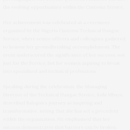
the evolving opportunities within the Customs Service.
Her achievement was celebrated at a ceremony
organised by the Nigeria Customs Technical Hangar
Service, where senior officers and colleagues gathered
to honour her groundbreaking accomplishment. The
event underscored the significance of her success, not
just for the Service, but for women aspiring to break
into specialised and technical professions.
Speaking during the celebration, the Managing
Director of the Technical Hangar Service, Kuhi Mbaya,
described Balogun’s journey as inspiring and
transformative, noting that she has set a precedent
within the organisation. He emphasised that her
success demonstrates that barriers can be broken,