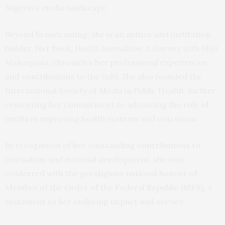
Nigeria’s media landscape.
Beyond broadcasting, she is an author and institution
builder. Her book,
Health Journalism: A Journey with Moji
Makanjuola
, chronicles her professional experiences
and contributions to the field. She also founded the
International Society of Media in Public Health, further
cementing her commitment to advancing the role of
media in improving health systems and outcomes.
In recognition of her outstanding contributions to
journalism and national development, she was
conferred with the prestigious national honour of
Member of the Order of the Federal Republic (MFR), a
testament to her enduring impact and service.