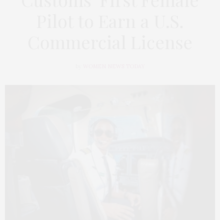
Pilot to Earn a U.S.
Commercial License
by
WOMEN NEWS TODAY