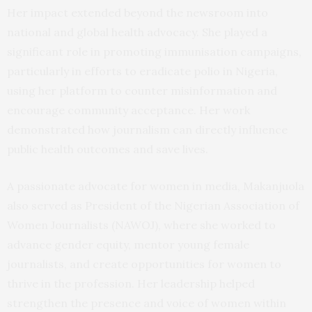
Her impact extended beyond the newsroom into
national and global health advocacy. She played a
significant role in promoting immunisation campaigns,
particularly in efforts to eradicate polio in Nigeria,
using her platform to counter misinformation and
encourage community acceptance. Her work
demonstrated how journalism can directly influence
public health outcomes and save lives.
A passionate advocate for women in media, Makanjuola
also served as President of the Nigerian Association of
Women Journalists (NAWOJ), where she worked to
advance gender equity, mentor young female
journalists, and create opportunities for women to
thrive in the profession. Her leadership helped
strengthen the presence and voice of women within