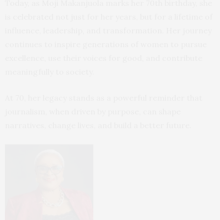
Today, as Moji Makanjuola marks her 70th birthday, she
is celebrated not just for her years, but for a lifetime of
influence, leadership, and transformation. Her journey
continues to inspire generations of women to pursue
excellence, use their voices for good, and contribute
meaningfully to society.
At 70, her legacy stands as a powerful reminder that
journalism, when driven by purpose, can shape
narratives, change lives, and build a better future.