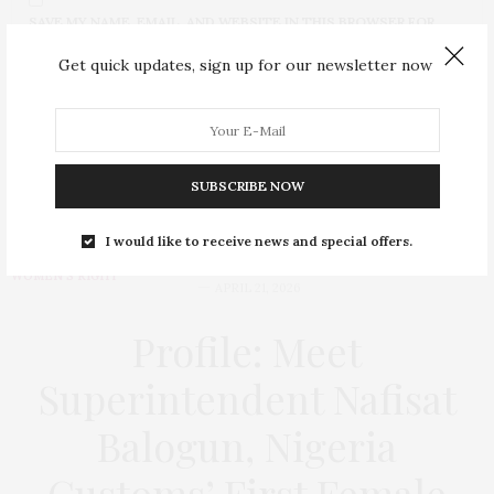
SAVE MY NAME, EMAIL, AND WEBSITE IN THIS BROWSER FOR
THE NEXT TIME I COMMENT.
Get quick updates, sign up for our newsletter now
SUBSCRIBE NOW
I would like to receive news and special offers.
BUSINESS
,
EDUCATION
,
HEALTH
,
POLITICS
,
SECURITY
,
SOCIAL ISSUES
,
WOMEN'S RIGHT
APRIL 21, 2026
Profile: Meet
Superintendent Nafisat
Balogun, Nigeria
Customs’ First Female