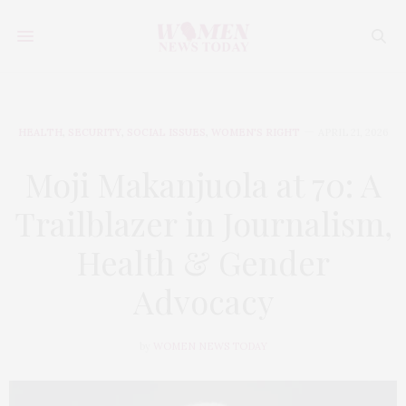
HEALTH
,
SECURITY
,
SOCIAL ISSUES
,
WOMEN'S RIGHT
APRIL 21, 2026
Moji Makanjuola at 70: A
Trailblazer in Journalism,
Health & Gender
Advocacy
by
WOMEN NEWS TODAY