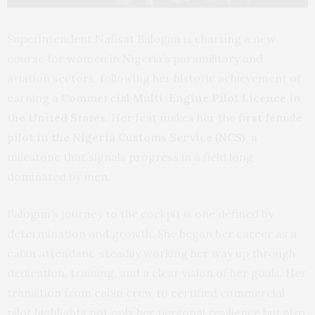
Superintendent Nafisat Balogun is charting a new
course for women in Nigeria’s paramilitary and
aviation sectors, following her historic achievement of
earning a
Commercial Multi-Engine Pilot Licence in
the United States
. Her feat makes her the
first female
pilot in the Nigeria Customs Service (NCS)
, a
milestone that signals progress in a field long
dominated by men.
Balogun’s journey to the cockpit is one defined by
determination and growth. She began her career as a
cabin attendant, steadily working her way up through
dedication, training, and a clear vision of her goals. Her
transition from cabin crew to certified commercial
pilot highlights not only her personal resilience but also