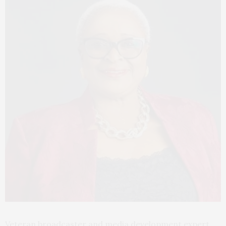
Veteran broadcaster and media development expert