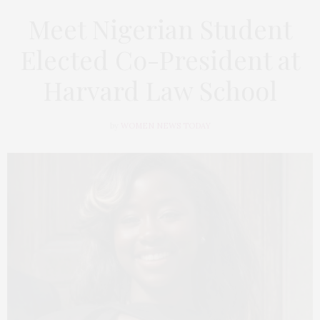
Meet Nigerian Student
Elected Co-President at
Harvard Law School
by
WOMEN NEWS TODAY