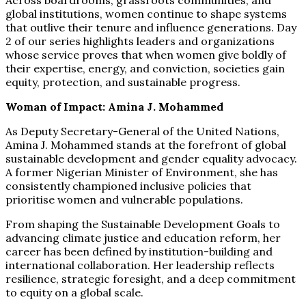
Across boardrooms, grassroots communities, and
global institutions, women continue to shape systems
that outlive their tenure and influence generations. Day
2 of our series highlights leaders and organizations
whose service proves that when women give boldly of
their expertise, energy, and conviction, societies gain
equity, protection, and sustainable progress.
Woman of Impact: Amina J. Mohammed
As Deputy Secretary-General of the United Nations,
Amina J. Mohammed stands at the forefront of global
sustainable development and gender equality advocacy.
A former Nigerian Minister of Environment, she has
consistently championed inclusive policies that
prioritise women and vulnerable populations.
From shaping the Sustainable Development Goals to
advancing climate justice and education reform, her
career has been defined by institution-building and
international collaboration. Her leadership reflects
resilience, strategic foresight, and a deep commitment
to equity on a global scale.