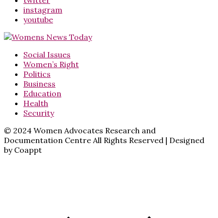
twitter
instagram
youtube
Social Issues
Women’s Right
Politics
Business
Education
Health
Security
© 2024 Women Advocates Research and
Documentation Centre All Rights Reserved | Designed
by Coappt