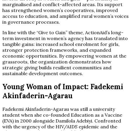
marginalised and conflict-affected areas. Its support
has strengthened women’s cooperatives, improved
access to education, and amplified rural women’s voices
in governance processes.
In line with the “Give to Gain” theme, ActionAid’s long-
term investment in women’s agency has translated into
tangible gains: increased school enrolment for girls,
stronger protection frameworks, and expanded
economic opportunities. By empowering women at the
grassroots, the organization demonstrates how
strategic giving builds resilient communities and
sustainable development outcomes.
Young Woman of Impact: Fadekemi
Akinfaderin-Agarau
Fadekemi Akinfaderin-Agarau was still a university
student when she co-founded Education as a Vaccine
(EVA) in 2000 alongside Damilola Adebiyi. Confronted
with the urgency of the HIV/AIDS epidemic and the