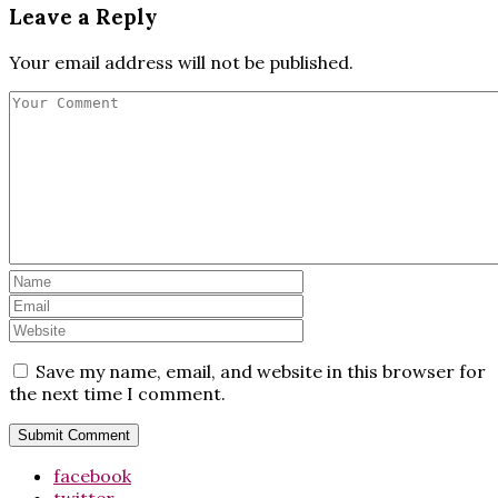
Leave a Reply
Your email address will not be published.
Save my name, email, and website in this browser for
the next time I comment.
facebook