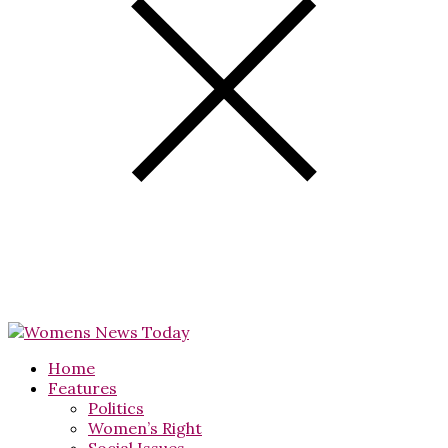
Home
Features
Politics
Women’s Right