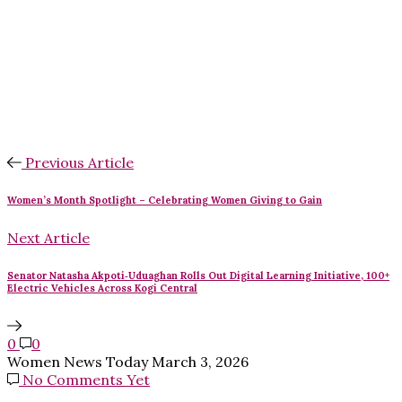
Previous Article
Women’s Month Spotlight – Celebrating Women Giving to Gain
Next Article
Senator Natasha Akpoti‑Uduaghan Rolls Out Digital Learning Initiative, 100+
Electric Vehicles Across Kogi Central
0
0
Women News Today
March 3, 2026
No Comments Yet