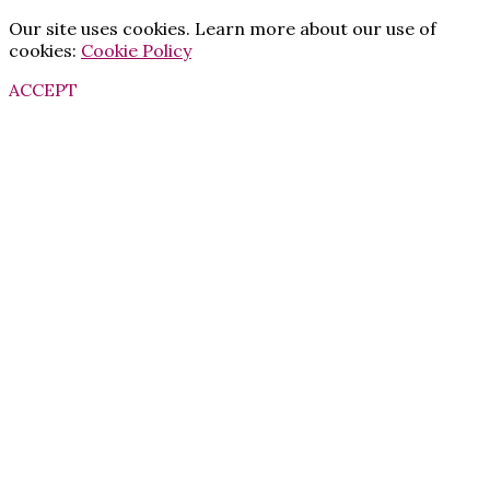
Our site uses cookies. Learn more about our use of
cookies:
Cookie Policy
ACCEPT