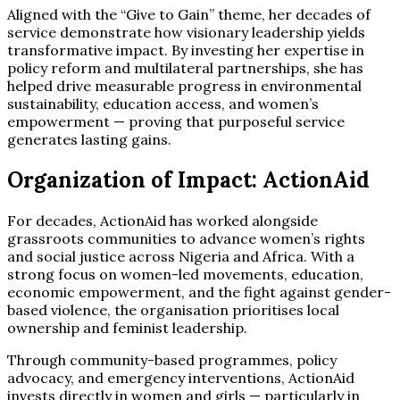
Aligned with the “Give to Gain” theme, her decades of
service demonstrate how visionary leadership yields
transformative impact. By investing her expertise in
policy reform and multilateral partnerships, she has
helped drive measurable progress in environmental
sustainability, education access, and women’s
empowerment — proving that purposeful service
generates lasting gains.
Organization of Impact: ActionAid
For decades, ActionAid has worked alongside
grassroots communities to advance women’s rights
and social justice across Nigeria and Africa. With a
strong focus on women-led movements, education,
economic empowerment, and the fight against gender-
based violence, the organisation prioritises local
ownership and feminist leadership.
Through community-based programmes, policy
advocacy, and emergency interventions, ActionAid
invests directly in women and girls — particularly in