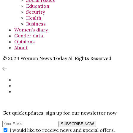
Social Issues
Education
Security
Health
Business
Women’s diary
Gender data
Opinions
About
© 2024 Women News Today All Rights Reserved
Get quick updates, sign up for our newsletter now
SUBSCRIBE NOW
I would like to receive news and special offers.