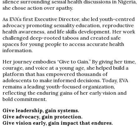
silence surrounding sexual health discussions in Nigeria,
she chose action over apathy.
As EVA’s first Executive Director, she led youth-centred
advocacy promoting sexuality education, reproductive
health awareness, and life skills development. Her work
challenged deep-rooted taboos and created safe
spaces for young people to access accurate health
information.
Her journey embodies “Give to Gain.” By giving her time,
courage, and voice at a young age, she helped build a
platform that has empowered thousands of
adolescents to make informed decisions. Today, EVA
remains a leading youth-focused organization,
reflecting the enduring gains of her early vision and
bold commitment.
Give leadership, gain systems.
Give advocacy, gain protection.
Give vision early, gain impact that endures.