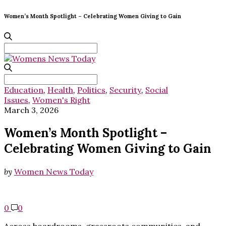
Women’s Month Spotlight – Celebrating Women Giving to Gain
Search
for:
Search
for:
Education
,
Health
,
Politics
,
Security
,
Social
Issues
,
Women's Right
March 3, 2026
Women’s Month Spotlight –
Celebrating Women Giving to Gain
by
Women News Today
0
0