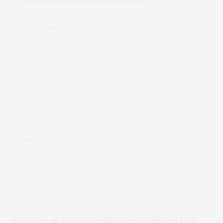
Your email address will not be published.
SAVE MY NAME, EMAIL, AND WEBSITE IN THIS BROWSER FOR