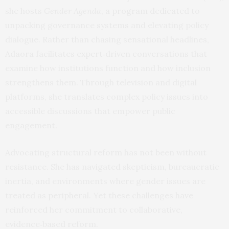
she hosts
Gender Agenda
, a program dedicated to
unpacking governance systems and elevating policy
dialogue. Rather than chasing sensational headlines,
Adaora facilitates expert‑driven conversations that
examine how institutions function and how inclusion
strengthens them. Through television and digital
platforms, she translates complex policy issues into
accessible discussions that empower public
engagement.
Advocating structural reform has not been without
resistance. She has navigated skepticism, bureaucratic
inertia, and environments where gender issues are
treated as peripheral. Yet these challenges have
reinforced her commitment to collaborative,
evidence‑based reform.