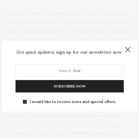
The impact of her work is visible.
Gender Agenda
has
convened policymakers, development actors, and civic
leaders, shaping discourse and influencing governance
conversations. Beyond broadcasting, Adaora mentors
emerging leaders and builds platforms that strengthen
Get quick updates, sign up for our newsletter now
institutional capacity for inclusive decision‑making.
She is also the author of
Politics, X, and Power
, a book
examining African governance and gender dynamics.
SUBSCRIBE NOW
Adaora’s leadership model is clear: quiet power,
I would like to receive news and special offers.
deliberate strategy, lasting reform. Through vision and
persistence, she demonstrates that when women
invest their voice and expertise in systems change,
Africa gains stronger, more inclusive governance.