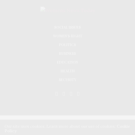
SOCIAL ISSUES
WOMEN’S RIGHT
POLITICS
BUSINESS
EDUCATION
HEALTH
SECURITY
Our site uses cookies. Learn more about our use of cookies:
Cookie
© 2024 Women Advocates Research and Documentation Centre All Rights Reserved |
Policy
Designed by Coappt