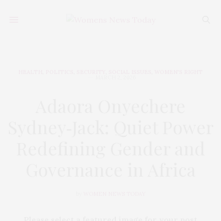
HEALTH
,
POLITICS
,
SECURITY
,
SOCIAL ISSUES
,
WOMEN'S RIGHT
MARCH 2, 2026
Adaora Onyechere
Sydney‑Jack: Quiet Power
Redefining Gender and
Governance in Africa
by
WOMEN NEWS TODAY
Please select a featured image for your post