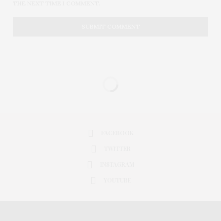
THE NEXT TIME I COMMENT.
FACEBOOK
TWITTER
INSTAGRAM
YOUTUBE