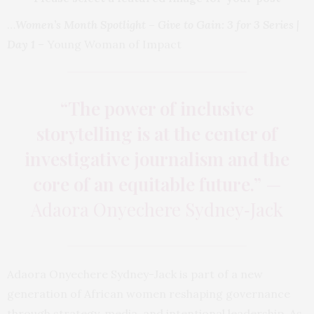
…
Women’s Month Spotlight – Give to Gain: 3 for 3 Series |
Day 1
– Young Woman of Impact
“The power of inclusive
storytelling is at the center of
investigative journalism and the
core of an equitable future.”
—
Adaora Onyechere Sydney‑Jack
Adaora Onyechere Sydney-Jack is part of a new
generation of African women reshaping governance
through strategy, media, and intentional leadership. As