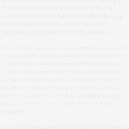
founder of Gender Agenda under Gender Strategy
Advancement International, she is steadily influencing
conversations on inclusion, policy reform, and
institutional accountability across the continent.
Her journey began with a simple conviction: sustainable
change requires structural thinking. With a background
in strategic communication and policy engagement,
Adaora recognized early that media could bridge the
gap between governance and citizens. What started as
an advocacy initiative evolved into Gender Agenda, a
platform designed not merely to spotlight gender gaps
but to propose practical frameworks for inclusive
leadership.
As a TV anchor on African Independent Television (AIT),