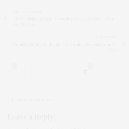
PREVIOUS ARTICLE
AWDF: Giving to Gain – Powering Africa’s Movement for
Gender Justice
NEXT ARTICLE
Women’s Month Spotlight – Celebrating Women Giving to
Gain
0
0
NO COMMENTS YET
Leave a Reply