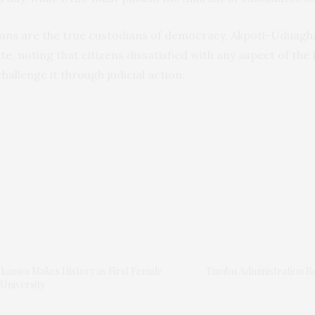
ians are the true custodians of democracy, Akpoti-Uduagh
e, noting that citizens dissatisfied with any aspect of the 
challenge it through judicial action.
Akanwa Makes History as First Female
Tinubu Administration 
University