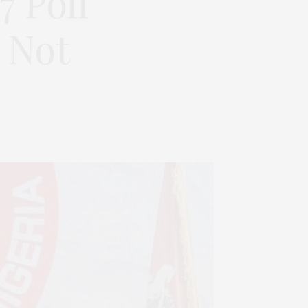
7 Poll
 Not