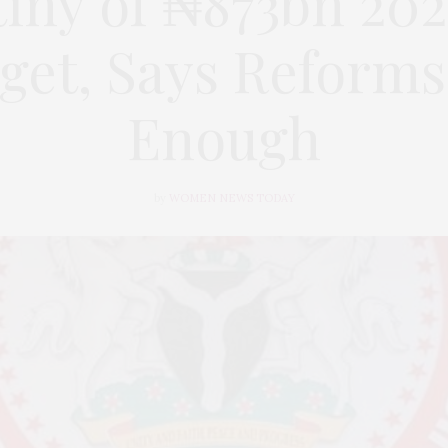
iny of ₦873bn 202
get, Says Reforms
Enough
by
WOMEN NEWS TODAY