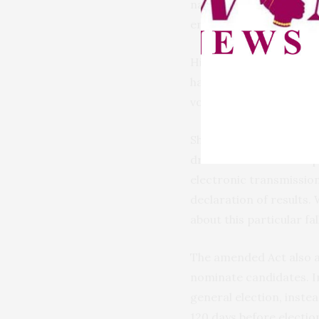
nationwide connectivity
ensure seamless coverag
Highlighting key amend
have been reduced to th
voters can now downloa
She further explained t
drew attention to the p
electronic transmission
declaration of results
about this particular fa
The amended Act also a
nominate candidates. In
general election, instea
120 days before election