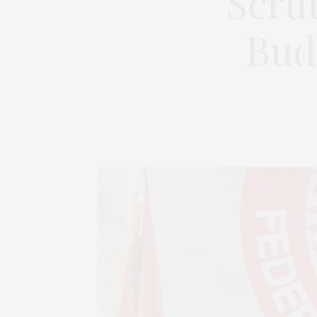
Scrut
Bud