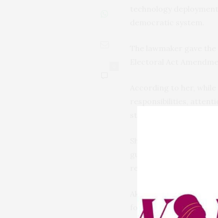
technology deployment a
democratic system.
The lawmaker gave the c
Electoral Act Amendmen
0
According to her, while
responsibilities, atten
strict compliance with t
She urged INEC to deplo
guarantee timely logisti
register, and work close
Akpoti-Uduaghan also q
for smarter software up