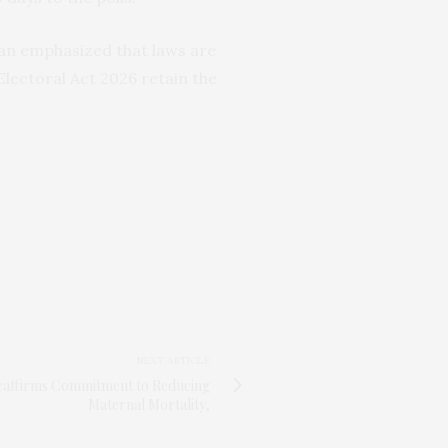
an emphasized that laws are
Electoral Act 2026 retain the
NEXT ARTICLE
Reaffirms Commitment to Reducing
Maternal Mortality,