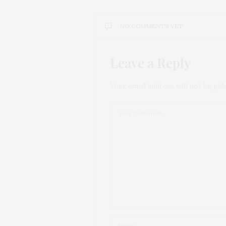
NO COMMENTS YET
Leave a Reply
Your email address will not be pub