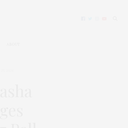
ABOUT
23, 2026
tasha
ges