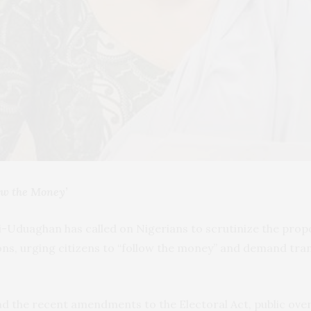
low the Money’
-Uduaghan has called on Nigerians to scrutinize the prop
ions, urging citizens to “follow the money” and demand t
d the recent amendments to the Electoral Act, public overs