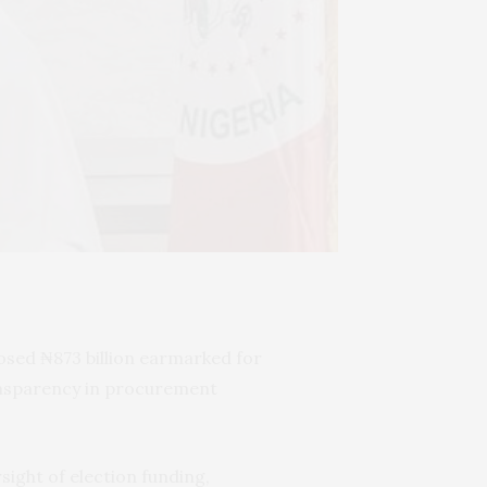
osed ₦873 billion earmarked for
ransparency in procurement
ight of election funding,