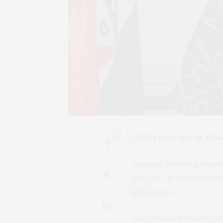
0
…Tells Nigerians to ‘Fol
Senator Natasha Akpoti
the 2027 general elect
processes.
She stressed that beyon