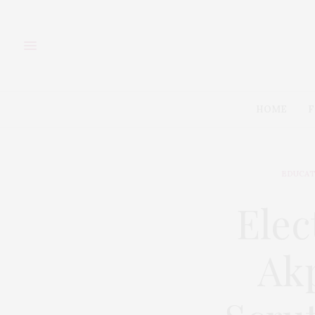
HOME
F
EDUCAT
Elec
Ak