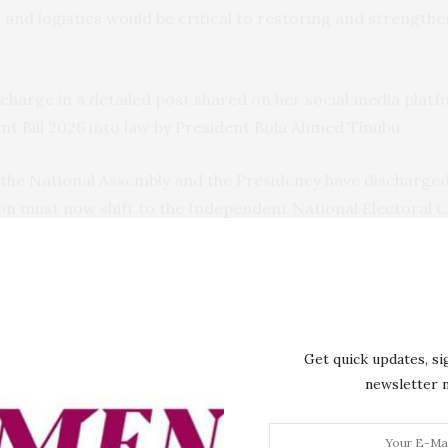
nd logistics would be critical to restoring and strengthe
harge in a detailed post shared on her social media platfo
t Bill 2026 into law by President Bola Ahmed Tinubu.
 the National Assembly and the Presidency have discharged 
tion must now shift to the Independent National Electoral
he law and equal treatment of all political parties and can
y technology effectively for voter accreditation and real-
cs and efficient distribution of election materials, protect 
ly with security agencies to ensure peaceful, violence-free
Get quick updates, si
newsletter
uestioned the quality of the Bimodal Voter Accreditation 
grades for both BVAS and the INEC Result Viewing (IReV) p