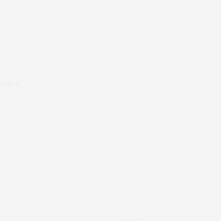
lished.