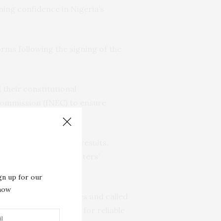
ning confidence in Nigeria’s
rms following the signing of the
their constitutional
 Commission (INEC) to ensure
didates.
time transmission of results,
the integrity of the voters’
 polls.
gn up for our
 now
System (BVAS) machines and called
ortal. She advocated for reliable