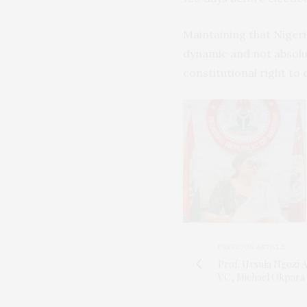
Maintaining that Niger
dynamic and not absolut
constitutional right to 
PREVIOUS ARTICLE
Prof. Ursula Ngozi 
VC, Michael Okpara 