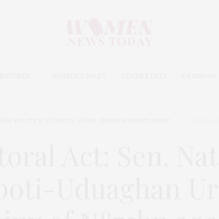
EATURES
WOMEN’S DIARY
GENDER DATA
OPINIONS
ION
,
POLITICS
,
SECURITY
,
SOCIAL ISSUES
,
WOMEN'S RIGHT
FEBRUARY 
toral Act: Sen. Na
poti-Uduaghan Ur