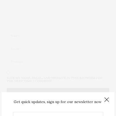
SAVE MY NAME, EMAIL, AND WEBSITE IN THIS BROWSER FOR
THE NEXT TIME I COMMENT.
Get quick updates, sign up for our newsletter now