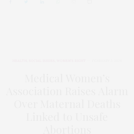
HEALTH
,
SOCIAL ISSUES
,
WOMEN'S RIGHT
FEBRUARY 3, 2026
Medical Women’s
Association Raises Alarm
Over Maternal Deaths
Linked to Unsafe
Abortions