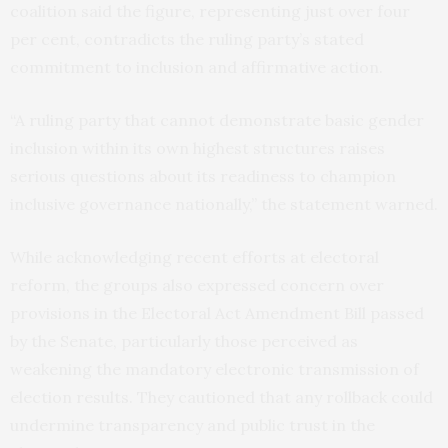
coalition said the figure, representing just over four
per cent, contradicts the ruling party’s stated
commitment to inclusion and affirmative action.
“A ruling party that cannot demonstrate basic gender
inclusion within its own highest structures raises
serious questions about its readiness to champion
inclusive governance nationally,” the statement warned.
While acknowledging recent efforts at electoral
reform, the groups also expressed concern over
provisions in the Electoral Act Amendment Bill passed
by the Senate, particularly those perceived as
weakening the mandatory electronic transmission of
election results. They cautioned that any rollback could
undermine transparency and public trust in the