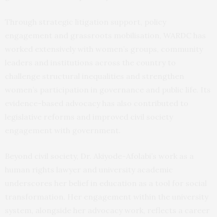
Through strategic litigation support, policy
engagement and grassroots mobilisation, WARDC has
worked extensively with women’s groups, community
leaders and institutions across the country to
challenge structural inequalities and strengthen
women’s participation in governance and public life. Its
evidence-based advocacy has also contributed to
legislative reforms and improved civil society
engagement with government.
Beyond civil society, Dr. Akiyode-Afolabi’s work as a
human rights lawyer and university academic
underscores her belief in education as a tool for social
transformation. Her engagement within the university
system, alongside her advocacy work, reflects a career