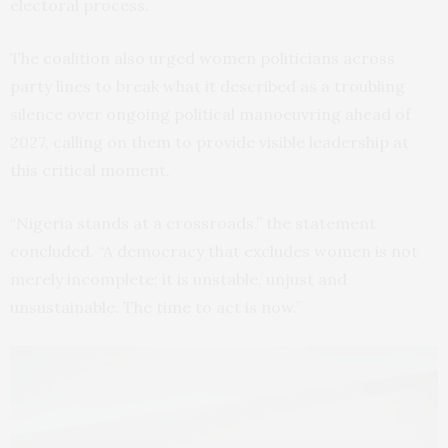
electoral process.
The coalition also urged women politicians across
party lines to break what it described as a troubling
silence over ongoing political manoeuvring ahead of
2027, calling on them to provide visible leadership at
this critical moment.
“Nigeria stands at a crossroads,” the statement
concluded. “A democracy that excludes women is not
merely incomplete; it is unstable, unjust and
unsustainable. The time to act is now.”