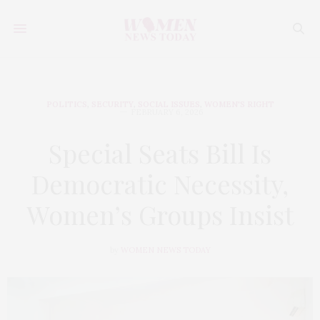
POLITICS
,
SECURITY
,
SOCIAL ISSUES
,
WOMEN'S RIGHT
FEBRUARY 6, 2026
Special Seats Bill Is
Democratic Necessity,
Women’s Groups Insist
by
WOMEN NEWS TODAY