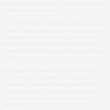
dedicated to bridging scholarship, policy and practice
in addressing social injustice.
The Federal College of Education, Abeokuta, expressed
confidence that the honour would further inspire her
contributions to the education sector and national
development, while reinforcing the importance of
collaboration between academic institutions and civil
society.
The College congratulated Dr. Akiyode-Afolabi on a
record of service it described as deserving of
recognition, noting that the award aligns with its
tradition of celebrating individuals whose impact
transcends personal achievement and advances the
public good.