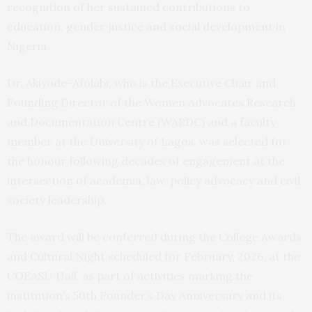
recognition of her sustained contributions to
education, gender justice and social development in
Nigeria.
Dr. Akiyode-Afolabi, who is the Executive Chair and
Founding Director of the Women Advocates Research
and Documentation Centre (WARDC) and a faculty
member at the University of Lagos, was selected for
the honour following decades of engagement at the
intersection of academia, law, policy advocacy and civil
society leadership.
The award will be conferred during the College Awards
and Cultural Night scheduled for February, 2026, at the
COEASU Hall, as part of activities marking the
institution’s 50th Founder’s Day Anniversary and its