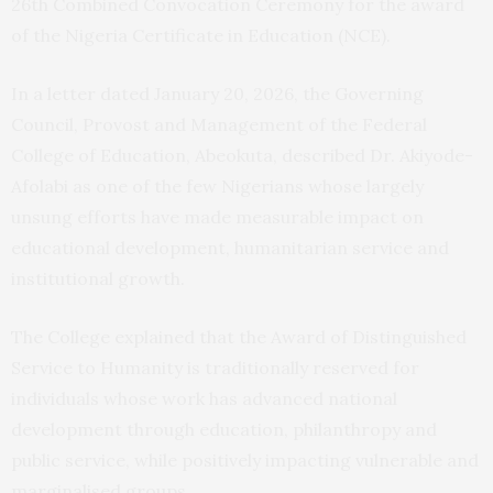
26th Combined Convocation Ceremony for the award
of the Nigeria Certificate in Education (NCE).
In a letter dated January 20, 2026, the Governing
Council, Provost and Management of the Federal
College of Education, Abeokuta, described Dr. Akiyode-
Afolabi as one of the few Nigerians whose largely
unsung efforts have made measurable impact on
educational development, humanitarian service and
institutional growth.
The College explained that the Award of Distinguished
Service to Humanity is traditionally reserved for
individuals whose work has advanced national
development through education, philanthropy and
public service, while positively impacting vulnerable and
marginalised groups.