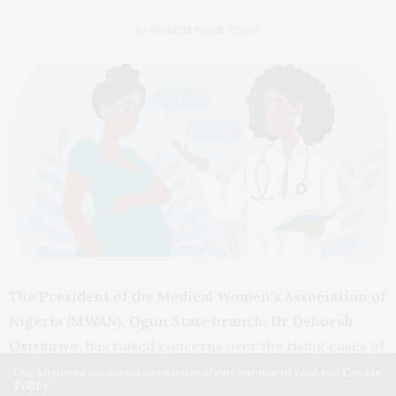
by
WOMEN NEWS TODAY
The President of the Medical Women’s Association of
Nigeria (MWAN), Ogun State branch, Dr Deborah
Osisanwo,
has raised concerns over the rising cases of
maternal mortality linked to unsafe abortions in the
Our site uses cookies. Learn more about our use of cookies:
Cookie
Policy
state, urging residents to seek reproductive health