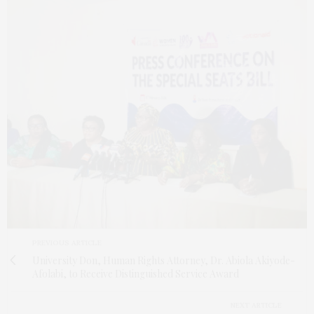
PREVIOUS ARTICLE
University Don, Human Rights Attorney, Dr. Abiola Akiyode-
Afolabi, to Receive Distinguished Service Award
NEXT ARTICLE