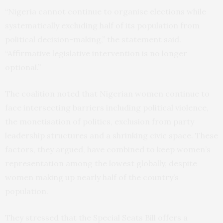
“Nigeria cannot continue to organise elections while
systematically excluding half of its population from
political decision-making,” the statement said.
“Affirmative legislative intervention is no longer
optional.”
The coalition noted that Nigerian women continue to
face intersecting barriers including political violence,
the monetisation of politics, exclusion from party
leadership structures and a shrinking civic space. These
factors, they argued, have combined to keep women’s
representation among the lowest globally, despite
women making up nearly half of the country’s
population.
They stressed that the Special Seats Bill offers a