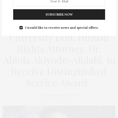
SUBSCRIBE NOW
EDUCATION
,
HEALTH
,
SOCIAL ISSUES
,
WOMEN'S RIGHT
FEBRUARY 4, 2026
I would like to receive news and special offers.
University Don, Human
Rights Attorney, Dr.
Abiola Akiyode-Afolabi, to
Receive Distinguished
Service Award
by
WOMEN NEWS TODAY