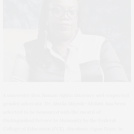
A university don, human rights attorney and respected
gender advocate, Dr. Abiola Akiyode-Afolabi, has been
selected to be honoured with the Award of
Distinguished Service to Humanity by the Federal
College of Education (FCE), Abeokuta, Ogun State, in