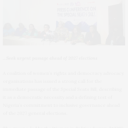
…Seek urgent passage ahead of 2027 elections
A coalition of women’s rights and democracy advocacy
organisations has issued a strong call for the
immediate passage of the Special Seats Bill, describing
it as a democratic necessity and a defining test of
Nigeria’s commitment to inclusive governance ahead
of the 2027 general elections.