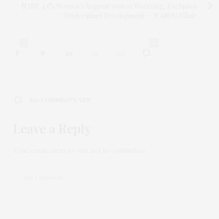
NASS: 4.5% Women’s Representation Worrying, Exclusion
Undermines Development — WARDC Chair
0
0
NO COMMENTS YET
Leave a Reply
Your email address will not be published.