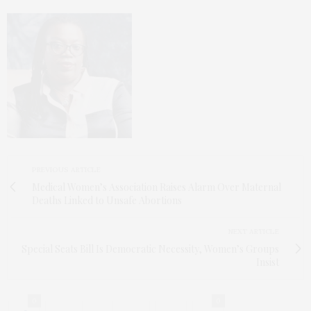
PREVIOUS ARTICLE
Medical Women’s Association Raises Alarm Over Maternal
Deaths Linked to Unsafe Abortions
NEXT ARTICLE
Special Seats Bill Is Democratic Necessity, Women’s Groups
Insist
0
0