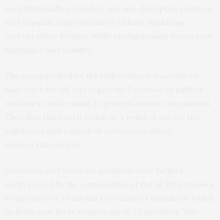
constitutionally grounded and non-disruptive solution,
as it expands representation without displacing
current office holders, while strengthening democratic
legitimacy and stability.
The groups called on the 10th National Assembly to
fast-track the bill and urged the Executive to publicly
endorse it and commit to prompt assent once passed.
They described such action as a political win for the
legislature and a signal of seriousness about
democratic reform.
Concerns over women’s exclusion were further
underscored by the composition of the All Progressives
Congress (APC) National Convention Committee, which
includes only three women out of 73 members. The