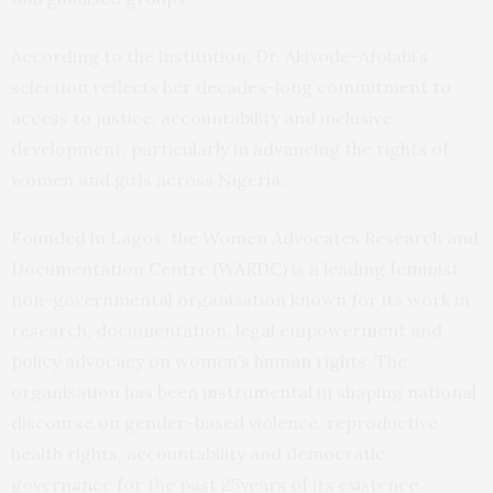
According to the institution, Dr. Akiyode-Afolabi’s
selection reflects her decades-long commitment to
access to justice, accountability and inclusive
development, particularly in advancing the rights of
women and girls across Nigeria.
Founded in Lagos, the Women Advocates Research and
Documentation Centre (WARDC) is a leading feminist
non-governmental organisation known for its work in
research, documentation, legal empowerment and
policy advocacy on women’s human rights. The
organisation has been instrumental in shaping national
discourse on gender-based violence, reproductive
health rights, accountability and democratic
governance for the past 25years of its existence.