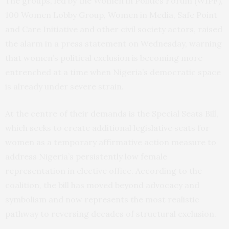
The groups, led by the Women in Politics Forum (WIPF),
100 Women Lobby Group, Women in Media, Safe Point
and Care Initiative and other civil society actors, raised
the alarm in a press statement on Wednesday, warning
that women’s political exclusion is becoming more
entrenched at a time when Nigeria’s democratic space
is already under severe strain.
At the centre of their demands is the Special Seats Bill,
which seeks to create additional legislative seats for
women as a temporary affirmative action measure to
address Nigeria’s persistently low female
representation in elective office. According to the
coalition, the bill has moved beyond advocacy and
symbolism and now represents the most realistic
pathway to reversing decades of structural exclusion.