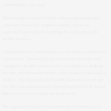
communities,” she said.
The lawmaker stressed that addressing sexual and
reproductive health requires a multi-sectoral
approach, particularly involving the education and
health sectors.
Highlighting her contributions to healthcare delivery in
Ogun State, Olanrewaju disclosed that she built and
equipped a health centre in her constituency, making
her the only lawmaker in the state to undertake such a
project. She also provided health insurance coverage
for 200 constituents and offered support for hospital
bills, eye tests and other medical needs.
She explained that her commitment to healthcare is