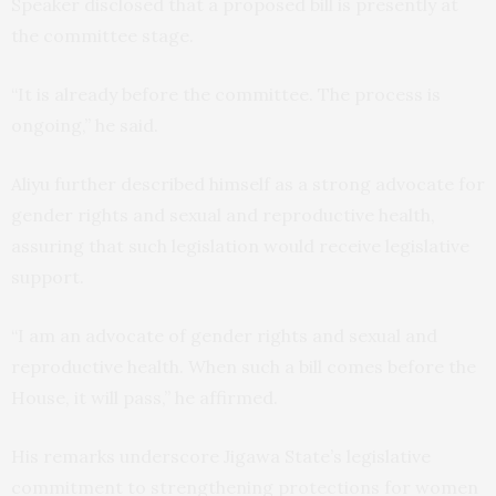
Speaker disclosed that a proposed bill is presently at
the committee stage.
“It is already before the committee. The process is
ongoing,” he said.
Aliyu further described himself as a strong advocate for
gender rights and sexual and reproductive health,
assuring that such legislation would receive legislative
support.
“I am an advocate of gender rights and sexual and
reproductive health. When such a bill comes before the
House, it will pass,” he affirmed.
His remarks underscore Jigawa State’s legislative
commitment to strengthening protections for women