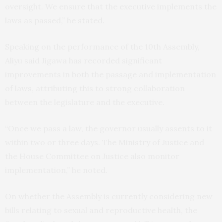
oversight. We ensure that the executive implements the
laws as passed,” he stated.
Speaking on the performance of the 10th Assembly,
Aliyu said Jigawa has recorded significant
improvements in both the passage and implementation
of laws, attributing this to strong collaboration
between the legislature and the executive.
“Once we pass a law, the governor usually assents to it
within two or three days. The Ministry of Justice and
the House Committee on Justice also monitor
implementation,” he noted.
On whether the Assembly is currently considering new
bills relating to sexual and reproductive health, the