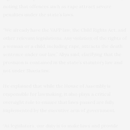
noting that offences such as rape attract severe
penalties under the state’s laws.
“We already have the VAPP law, the Child Rights Act, and
other relevant legislations. Any violation of the rights of
a woman or a child, including rape, attracts the death
sentence under our law,” Aliyu said, clarifying that the
provision is contained in the state’s statutory law and
not under Sharia law.
He explained that while the House of Assembly is
responsible for lawmaking, it also plays a critical
oversight role to ensure that laws passed are fully
implemented by the executive arm of government.
“As legislators, our duty is to make laws and provide