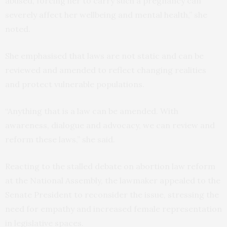
abused, forcing her to carry such a pregnancy can
severely affect her wellbeing and mental health,” she
noted.
She emphasised that laws are not static and can be
reviewed and amended to reflect changing realities
and protect vulnerable populations.
“Anything that is a law can be amended. With
awareness, dialogue and advocacy, we can review and
reform these laws,” she said.
Reacting to the stalled debate on abortion law reform
at the National Assembly, the lawmaker appealed to the
Senate President to reconsider the issue, stressing the
need for empathy and increased female representation
in legislative spaces.