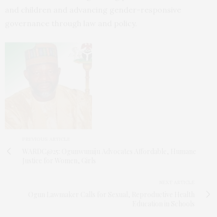
and children and advancing gender-responsive
governance through law and policy.
PREVIOUS ARTICLE
WARDC@25: Ogunwumiju Advocates Affordable, Humane
Justice for Women, Girls
NEXT ARTICLE
Ogun Lawmaker Calls for Sexual, Reproductive Health
Education in Schools