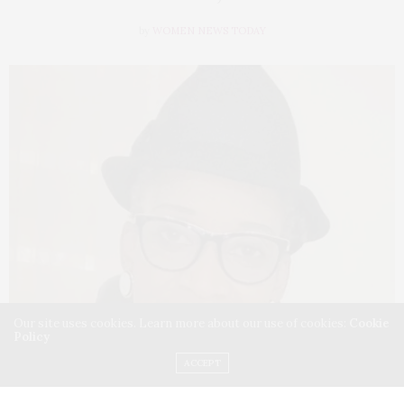
by
WOMEN NEWS TODAY
Our site uses cookies. Learn more about our use of cookies:
Cookie
Policy
ACCEPT