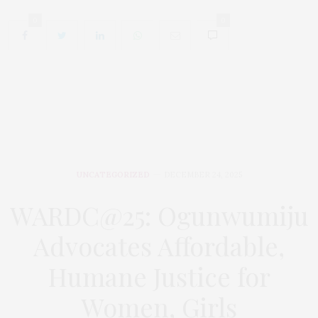
0
0
UNCATEGORIZED
DECEMBER 24, 2025
WARDC@25: Ogunwumiju
Advocates Affordable,
Humane Justice for
Women, Girls