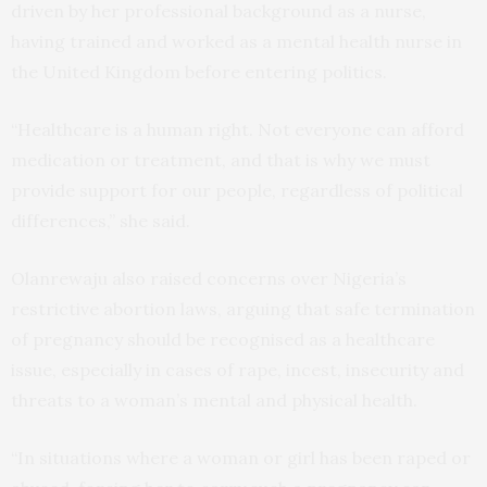
driven by her professional background as a nurse,
having trained and worked as a mental health nurse in
the United Kingdom before entering politics.
“Healthcare is a human right. Not everyone can afford
medication or treatment, and that is why we must
provide support for our people, regardless of political
differences,” she said.
Olanrewaju also raised concerns over Nigeria’s
restrictive abortion laws, arguing that safe termination
of pregnancy should be recognised as a healthcare
issue, especially in cases of rape, incest, insecurity and
threats to a woman’s mental and physical health.
“In situations where a woman or girl has been raped or