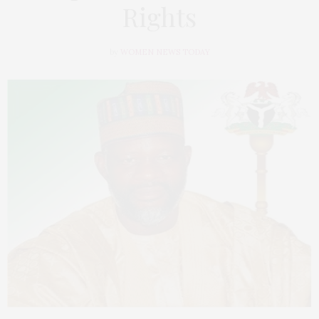
Rights
by
WOMEN NEWS TODAY