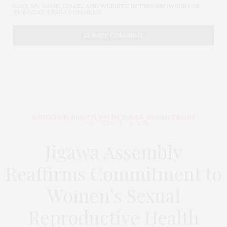
SAVE MY NAME, EMAIL, AND WEBSITE IN THIS BROWSER FOR
THE NEXT TIME I COMMENT.
EDUCATION
,
HEALTH
,
SOCIAL ISSUES
,
WOMEN'S RIGHT
DECEMBER 26, 2025
Jigawa Assembly
Reaffirms Commitment to
Women’s Sexual
Reproductive Health