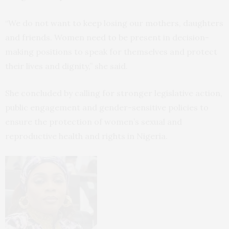
“We do not want to keep losing our mothers, daughters
and friends. Women need to be present in decision-
making positions to speak for themselves and protect
their lives and dignity,” she said.
She concluded by calling for stronger legislative action,
public engagement and gender-sensitive policies to
ensure the protection of women’s sexual and
reproductive health and rights in Nigeria.