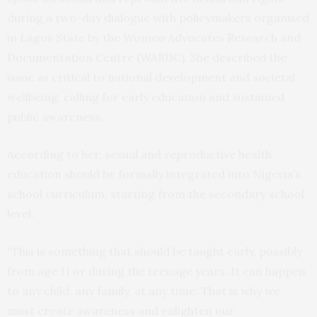
during a two-day dialogue with policymakers organised
in Lagos State by the Women Advocates Research and
Documentation Centre (WARDC). She described the
issue as critical to national development and societal
wellbeing, calling for early education and sustained
public awareness.
According to her, sexual and reproductive health
education should be formally integrated into Nigeria’s
school curriculum, starting from the secondary school
level.
“This is something that should be taught early, possibly
from age 11 or during the teenage years. It can happen
to any child, any family, at any time. That is why we
must create awareness and enlighten our