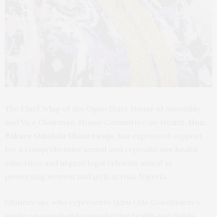
The Chief Whip of the Ogun State House of Assembly
and Vice Chairman, House Committee on Health,
Hon.
Bakare Omolola Olanrewaju
, has expressed support
for a comprehensive sexual and reproductive health
education and urgent legal reforms aimed at
protecting women and girls across Nigeria.
Olanrewaju, who represents Ijebu Ode Constituency,
spoke on sexual and reproductive health and rights