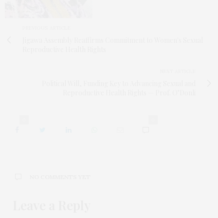
PREVIOUS ARTICLE
Jigawa Assembly Reaffirms Commitment to Women's Sexual
Reproductive Health Rights
NEXT ARTICLE
Political Will, Funding Key to Advancing Sexual and
Reproductive Health Rights — Prof. O’Donli
0
0
NO COMMENTS YET
Leave a Reply