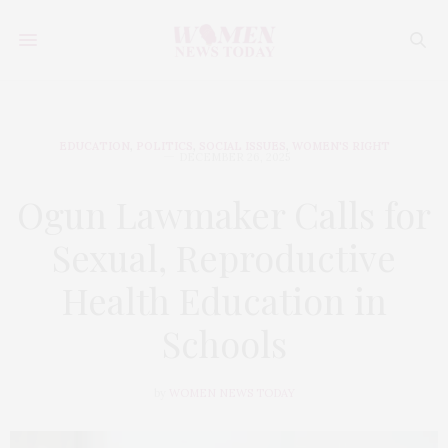
EDUCATION
,
POLITICS
,
SOCIAL ISSUES
,
WOMEN'S RIGHT
DECEMBER 26, 2025
Ogun Lawmaker Calls for
Sexual, Reproductive
Health Education in
Schools
by
WOMEN NEWS TODAY