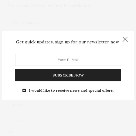
Your email address will not be published.
Get quick updates, sign up for our newsletter now
SUBSCRIBE NOW
I would like to receive news and special offers.