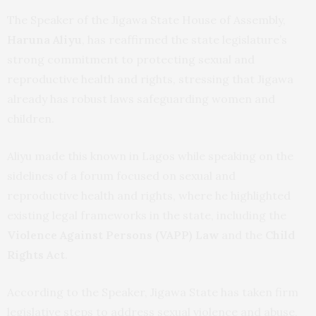
The Speaker of the Jigawa State House of Assembly,
Haruna Aliyu
, has reaffirmed the state legislature’s
strong commitment to protecting sexual and
reproductive health and rights, stressing that Jigawa
already has robust laws safeguarding women and
children.
Aliyu made this known in Lagos while speaking on the
sidelines of a forum focused on sexual and
reproductive health and rights, where he highlighted
existing legal frameworks in the state, including the
Violence Against Persons (VAPP) Law
and the
Child
Rights Act
.
According to the Speaker, Jigawa State has taken firm
legislative steps to address sexual violence and abuse,