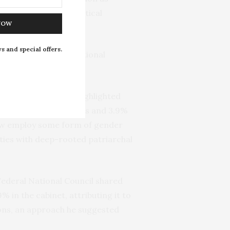
romoting women’s political
NOW
s and special offers.
ects Nigeria’s international
r electoral quotas, highlighted
only 3% of Senate seats and 3.9%
 now employ some form of gender
eties with deep-rooted patriarchal
Federal National Council shared
 in the cabinet, attributing it to
ions, an approach he suggested