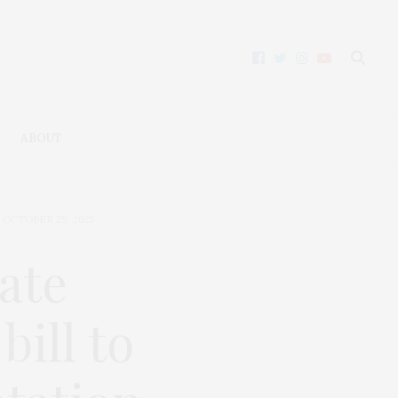
ABOUT
OCTOBER 29, 2025
ate
bill to