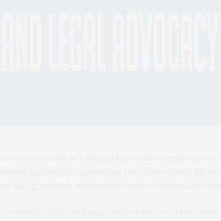
vocacy Centre (PLAC), alongside prominent legal experts a
tional Assembly to urgently pass the Special Seats Bill, de
addressing Nigeria’s abysmally low level of female represe
r convened by PLAC with support from the European Union 