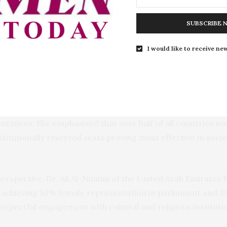
ting that the country lags behind many African peers in p
SUBSCRIBE 
I would like to receive new
ask trying to achieve inclusion in the Constitution that refl
marked.
Professor Drude Dahlerup, an international expert on gende
 ranks among the lowest in the world, with women holding 
entatives. She emphasized that over half of all countries
titutionally reserved seats proving most effective in soci
rspective, Dr. Ali Al-Nuaimi of the United Arab Emirates 
n achieving 50% female representation in parliament and 29%
espectful engagement with cultural and religious institut