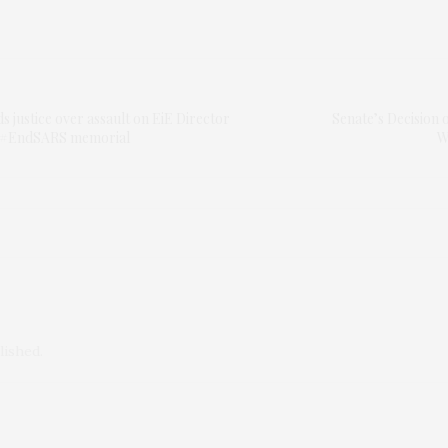
justice over assault on EiE Director
Senate’s Decision 
 #EndSARS memorial
W
lished.