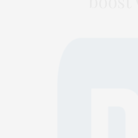
boost