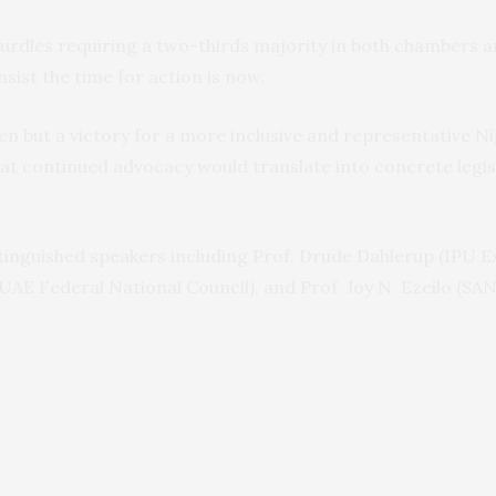
 hurdles requiring a two-thirds majority in both chambers a
sist the time for action is now.
 men but a victory for a more inclusive and representative 
at continued advocacy would translate into concrete legis
inguished speakers including Prof. Drude Dahlerup (IPU Ex
UAE Federal National Council), and Prof. Joy N. Ezeilo (S