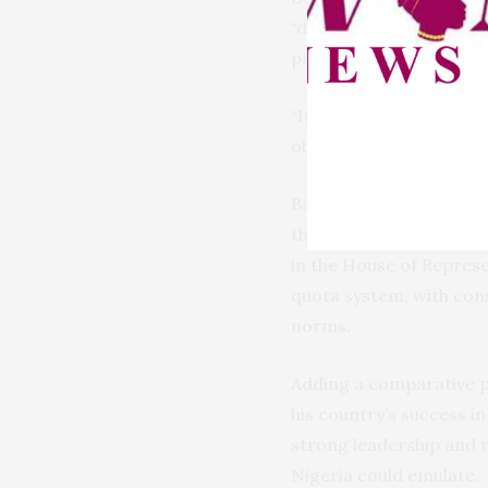
“deeply concerning,” no
participation.
“It’s been a Herculean t
obligations,” Ezeilo re
Backing this position, 
that Nigeria currently
in the House of Repres
quota system, with cons
norms.
Adding a comparative pe
his country’s success i
strong leadership and r
Nigeria could emulate.