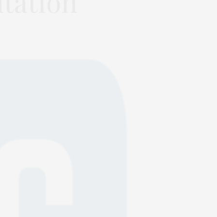
tation