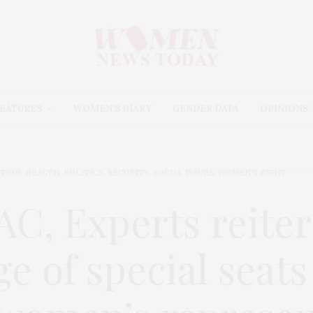
EATURES
WOMEN’S DIARY
GENDER DATA
OPINIONS
TION
,
HEALTH
,
POLITICS
,
SECURITY
,
SOCIAL ISSUES
,
WOMEN'S RIGHT
AC, Experts reiter
e of special seats 