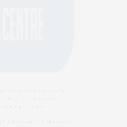
nd international partners, has
scribing it as a “democratic
ntation in governance.
(EU) and the Inter-Parliamentary