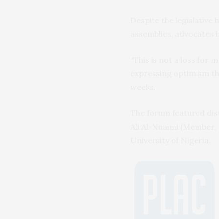
Despite the legislative
assemblies, advocates in
“This is not a loss for
expressing optimism th
weeks.
The forum featured dist
Ali Al-Nuaimi (Member, 
University of Nigeria.