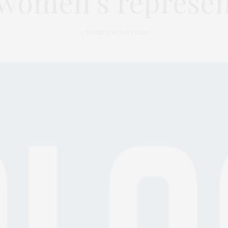
 women’s represen
by
WOMEN NEWS TODAY