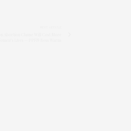
NEXT ARTICLE
on Abortion Clause Will Cost More
omen’s Lives — PPFN Boss Warns