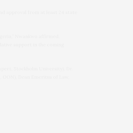
nd approval from at least 24 state
Nigeria,” Nwankwo affirmed,
lative support in the coming
pert, Stockholm University), Dr.
AN, OON), Dean Emeritus of Law,