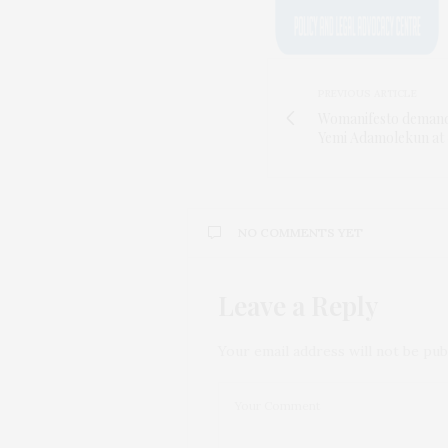
PREVIOUS ARTICLE
Womanifesto demands 
Yemi Adamolekun at
NO COMMENTS YET
Leave a Reply
Your email address will not be pub