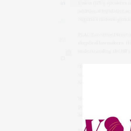
Union (IPU), speakers 
additional legislative 
Nigeria’s historic gend
PLAC Executive Directo
skeptical lawmakers. H
understanding the bill’s
0
“By the time we finished
would be the modalities
National Assembly.
He praised the collabo
partners, including t
advancing gender-inclu
Legal scholar and const