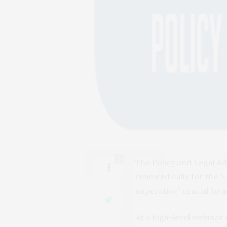
0
The Policy and Legal Ad
renewed calls for the Na
imperative” crucial to 
At a high-level webina