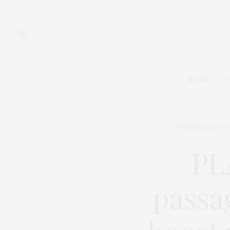
HOME
F
BUSINESS
,
EDUCA
PL
passag