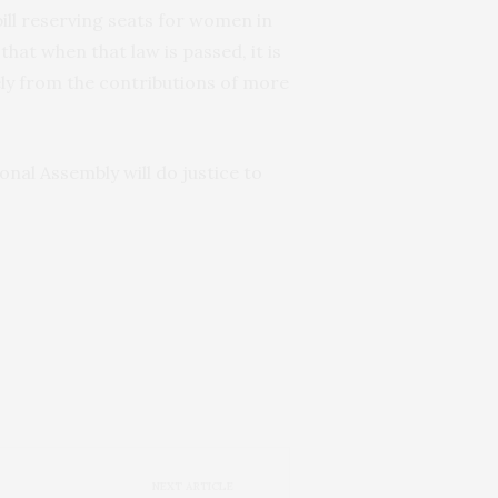
bill reserving seats for women in
at when that law is passed, it is
ely from the contributions of more
onal Assembly will do justice to
NEXT ARTICLE