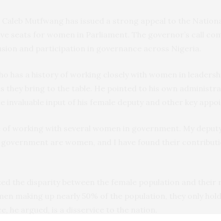
 Caleb Mutfwang has issued a strong appeal to the Nationa
erve seats for women in Parliament. The governor’s call co
usion and participation in governance across Nigeria.
has a history of working closely with women in leadership
ns they bring to the table. He pointed to his own administra
he invaluable input of his female deputy and other key appo
ege of working with several women in government. My deput
n government are women, and I have found their contributi
d the disparity between the female population and their
men making up nearly 50% of the population, they only hol
e, he argued, is a disservice to the nation.