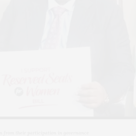
n from their participation in governance