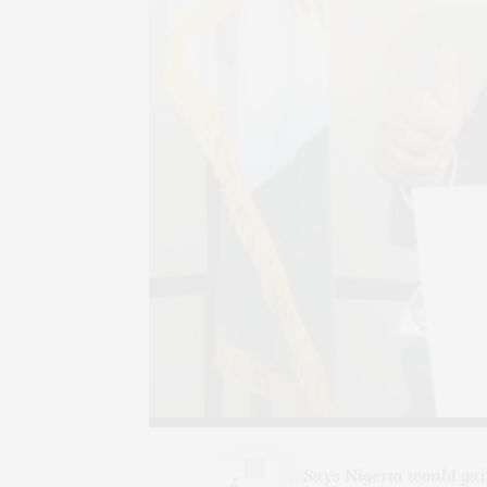
0
…Says Nigeria would gai