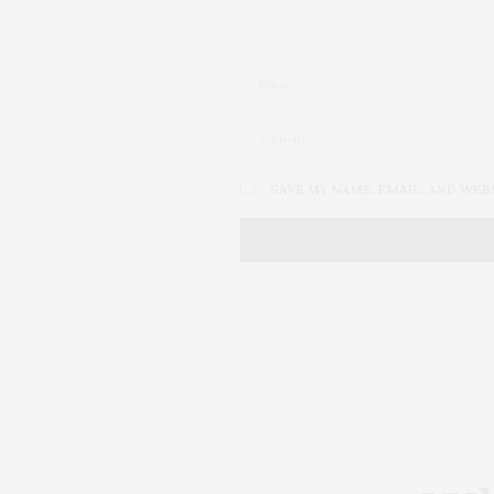
SAVE MY NAME, EMAIL, AND WEB