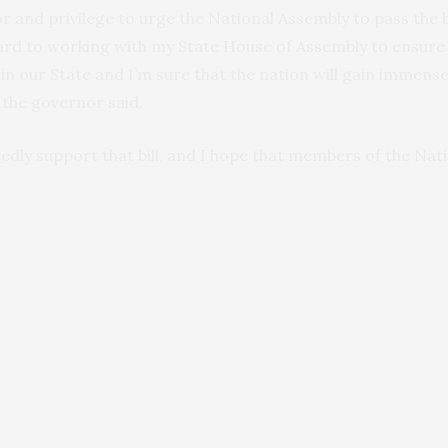
or and privilege to urge the National Assembly to pass the 
ard to working with my State House of Assembly to ensure th
n our State and I’m sure that the nation will gain immens
the governor said.
edly support that bill, and I hope that members of the Nati