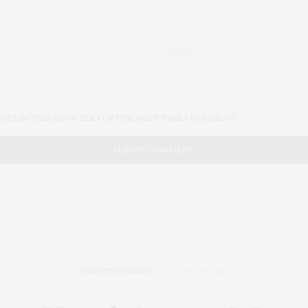
SITE IN THIS BROWSER FOR THE NEXT TIME I COMMENT.
UNCATEGORIZED
JULY 16, 2025