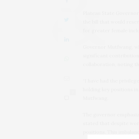
Plateau State Governor
the bill that would res
for greater female incl
Governor Mutfwang, who 
significant contributio
collaboration, noting t
“I have had the privil
holding key positions i
0
Mutfwang.
The governor emphasize
stated that despite wo
positions. This imbalanc