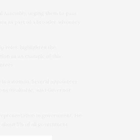
l Assembly, urging them to pass
mes as part of a broader advocacy
 roles, highlighted the
tion as an example of this
intees.
y is a woman. Several appointees
ons invaluable,” said Governor
 representation in government. He
d about 5% of all government