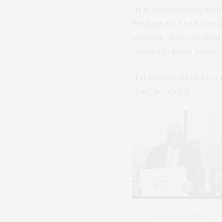
“It is therefore my hon
Parliament. I look forw
properly domesticated i
women in governance,” 
“I therefore wholeheart
that,” he added.
PREVIOUS ARTICLE