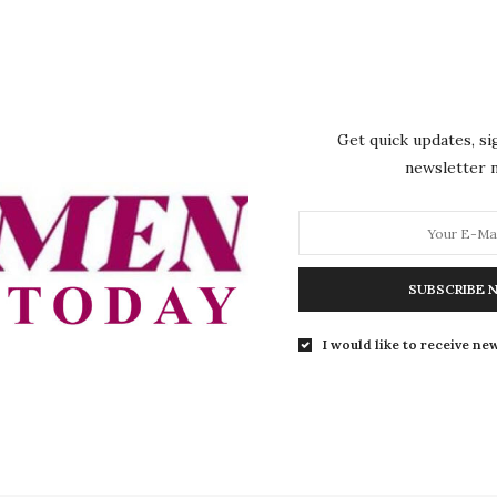
y advocating that women should be given more prominence i
about 50% of our population and they only have 5% share 
Get quick updates, si
ssed that increasing female representation should not be
newsletter
ss the potential of a large segment of the population. He b
the increased participation of women in leadership roles.
e as a nation that we harvest the investments we have made 
SUBSCRIBE 
 there is a lot that we can gain from the participation of
nance,” he said.
I would like to receive new
, Governor Mutfwang pledged to work with the Plateau St
ctively implemented within the state once it is passed at t
l and called on federal lawmakers to act with a sense of fair