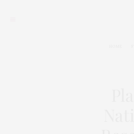
HOME
F
Pl
Nat