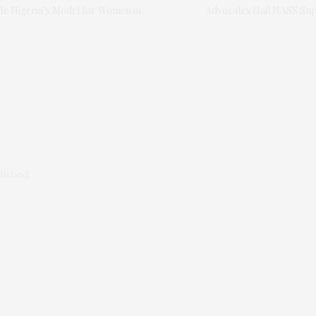
Be Nigeria’s Model for Women in
Advocates Hail NASS Sup
lished.