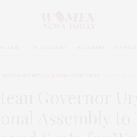
EATURES
WOMEN’S DIARY
GENDER DATA
OPINIONS
POLITICS
,
SECURITY
,
SOCIAL ISSUES
,
WOMEN'S RIGHT
JULY 24, 2025
ateau Governor Ur
ional Assembly to 