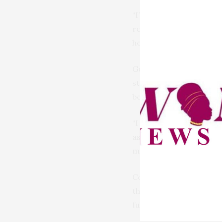
“I’m therefore strongl
record that women are 
he explained.
Governor Mutfwang stre
strategic move to harne
benefit immensely from 
“I think it is high tim
as a token, but because
more positions of gover
Concluding his message
the proposed law is effe
full support for the bil