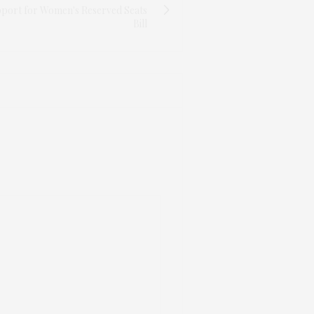
port for Women's Reserved Seats
Bill