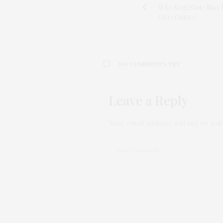
Why Kogi State May 
Governance
NO COMMENTS YET
Leave a Reply
Your email address will not be pub