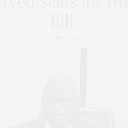
erved Seats for W
Bill
by
WOMEN NEWS TODAY