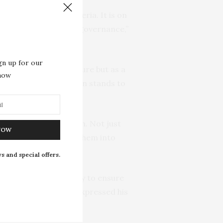
n governance in Nigeria. It is on
of representation in governance,”
gn up for our
 seen as a mere gesture but as a
 now
elieves that the nation stands to
in several of our women. Not just
NOW
 women when we bring them into
s and special offers.
ate House of Assembly to ensure
he national level. He expressed his
ness and justice.