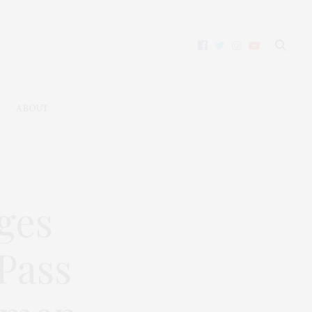
ABOUT
ges
Pass