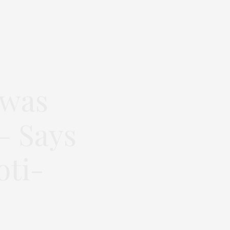
 was
– Says
oti-