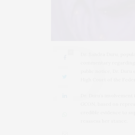
0
Dr. Sandra Duru, popula
commentary regarding 
public notice, Dr. Dur
High Court of the Feder
Dr. Duru’s involvement 
GCON, based on repres
credible evidence to su
reassess her stance.