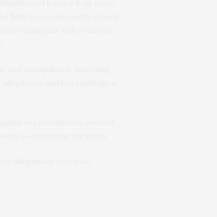
 Akpabio and former Kogi State
and Bello have vehemently denied
ation, urging law enforcement
t.
se and manipulated, asserting
r allegations and has challenged
 against any defamatory content
courts to determine the truth.
ous allegations that have