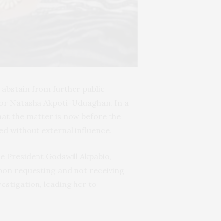
abstain from further public
or Natasha Akpoti-Uduaghan. In a
hat the matter is now before the
ed without external influence.
te President Godswill Akpabio,
on requesting and not receiving
estigation, leading her to