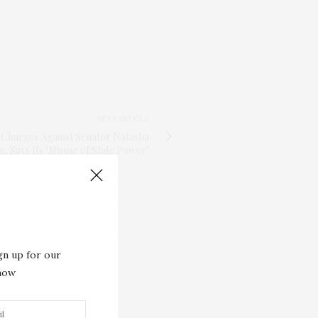
NEXT ARTICLE
G Charges Against Senator Natasha
 Says Its "Misuse of State Power"
gn up for our
 now