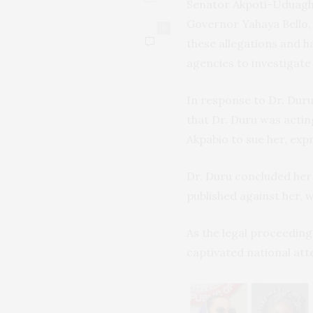
Senator Akpoti-Uduagha
Governor Yahaya Bello, 
0
these allegations and 
agencies to investigate
In response to Dr. Dur
that Dr. Duru was actin
Akpabio to sue her, exp
Dr. Duru concluded her
published against her, w
As the legal proceedings
captivated national att