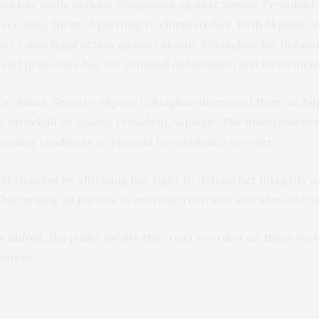
n has made serious allegations against Senate President
accusing them of plotting to eliminate her. Both Akpabio 
have taken legal action against Akpoti-Uduaghan for defam
 and prosecute her for criminal defamation and incitemen
u’s claims, Senator Akpoti-Uduaghan dismissed them as fal
g on behalf of Senate President Akpabio . She maintains he
ressing readiness to present her evidence in court .
 statement by affirming her right to defend her integrity
hile urging all parties to exercise restraint and allow the 
 unfold, the public awaits the court’s verdict on these seri
ention.