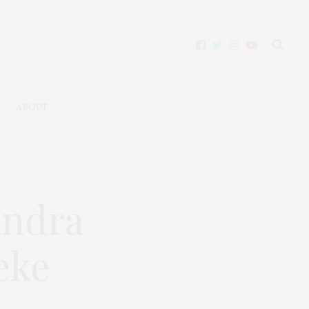
ABOUT
andra
eke