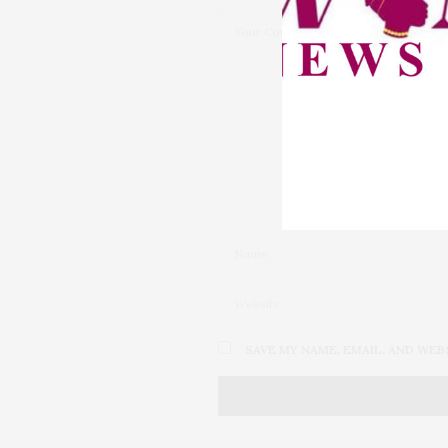
SAVE MY NAME, EMAIL, AND WEB