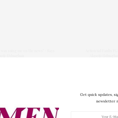
 was suing me on the news" - Says
ActionAid Faults F
poti-Uduaghan
Akpoti-Uduaghan,
Get quick updates, si
newsletter
lished.