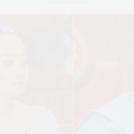
by
WOMEN NEWS TODAY