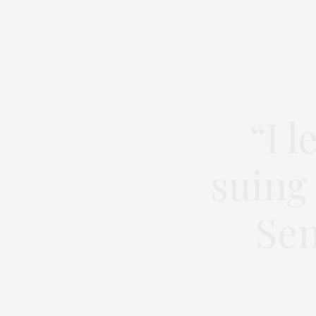
“I 
suing
Sen