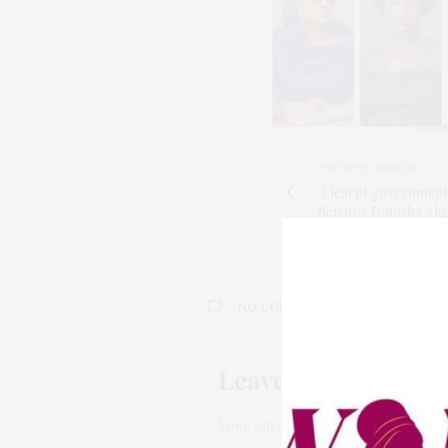
PREVIOUS ARTICLE
"I learnt government
Senator Natasha Ak
NO COMMENTS YET
Leave a Reply
Your email address will not be pub