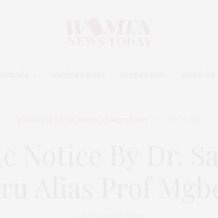
EATURES
WOMEN’S DIARY
GENDER DATA
OPINIONS
EDUCATION
,
SOCIAL ISSUES
,
WOMEN'S RIGHT
MAY 25, 2025
ic Notice By Dr. S
ru Alias Prof Mgb
by
WOMEN NEWS TODAY